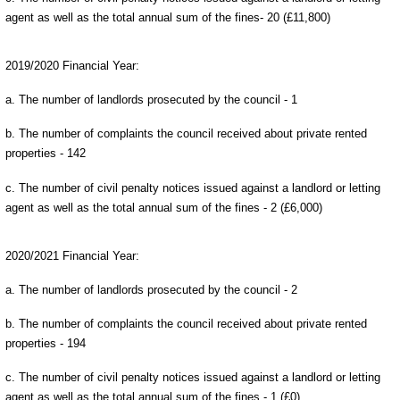
agent as well as the total annual sum of the fines- 20 (£11,800)
2019/2020 Financial Year:
a. The number of landlords prosecuted by the council - 1
b. The number of complaints the council received about private rented
properties - 142
c. The number of civil penalty notices issued against a landlord or letting
agent as well as the total annual sum of the fines - 2 (£6,000)
2020/2021 Financial Year:
a. The number of landlords prosecuted by the council - 2
b. The number of complaints the council received about private rented
properties - 194
c. The number of civil penalty notices issued against a landlord or letting
agent as well as the total annual sum of the fines - 1 (£0)