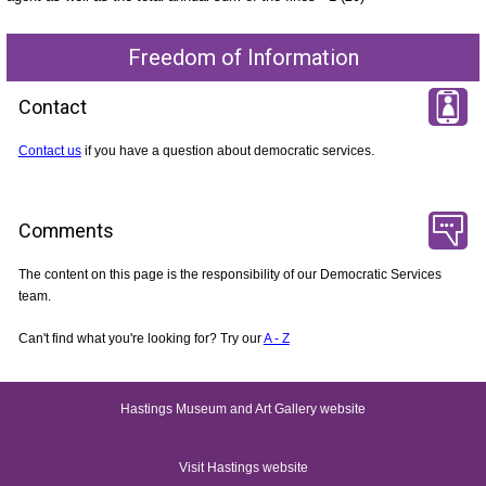
Freedom of Information
Contact
Contact us
if you have a question about democratic services.
Comments
The content on this page is the responsibility of our Democratic Services
team.
Can't find what you're looking for? Try our
A - Z
Hastings Museum and Art Gallery website
Visit Hastings website