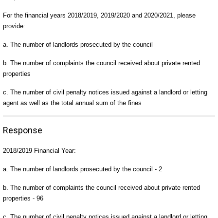
For the financial years 2018/2019, 2019/2020 and 2020/2021, please
provide:
a. The number of landlords prosecuted by the council
b. The number of complaints the council received about private rented
properties
c. The number of civil penalty notices issued against a landlord or letting
agent as well as the total annual sum of the fines
Response
2018/2019 Financial Year:
a. The number of landlords prosecuted by the council - 2
b. The number of complaints the council received about private rented
properties - 96
c. The number of civil penalty notices issued against a landlord or letting