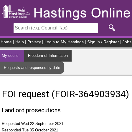
Skip to main content
Home
|
Help
|
Privacy
|
Login to My Hastings
|
Sign in / Register
|
Jobs
My council
Freedom of Information
Requests and responses by date
FOI request (FOIR-364903934)
Landlord prosecutions
Requested Wed 22 September 2021
Responded Tue 05 October 2021