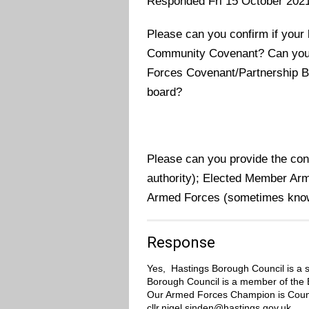
Responded Fri 15 October 202
Please can you confirm if your 
Community Covenant? Can you c
Forces Covenant/Partnership Bo
board?
Please can you provide the contac
authority); Elected Member Arm
Armed Forces (sometimes kno
Response
Yes,
Hastings Borough Council is
a 
Borough Council is a member of the E
Our Armed Forces Champion is Counc
cllr.nigel.sinden@hastings.gov.uk