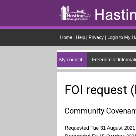
Skip to main conten
Home
|
Help
|
Privacy
|
Login to My H
My council
Freedom of Informat
FOI request 
Community Covenant
Requested Tue 31 August 2021