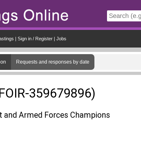
t
astings
|
Sign in / Register
|
Jobs
ion
Requests and responses by date
(FOIR-359679896)
 and Armed Forces Champions