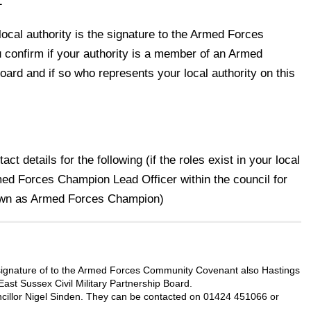
1
local authority is the signature to the Armed Forces
onfirm if your authority is a member of an Armed
ard and if so who represents your local authority on this
t details for the following (if the roles exist in your local
ed Forces Champion Lead Officer within the council for
wn as Armed Forces Champion)
signature of to the Armed Forces Community Covenant also
Hastings
ast Sussex Civil Military Partnership Board.
illor Nigel Sinden. They can be contacted on 01424 451066 or