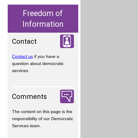
Freedom of
Information
Contact
Contact us
if you have a
question about democratic
services.
Comments
The content on this page is the
responsibility of our Democratic
Services team.