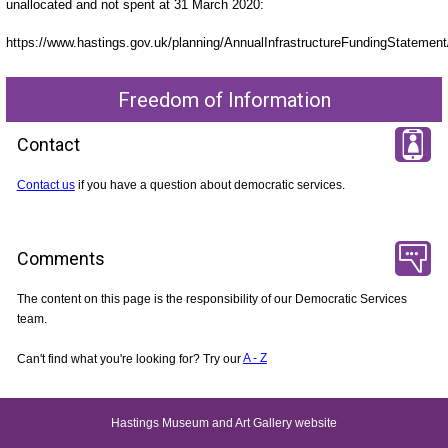
unallocated and not spent at 31 March 2020:
https://www.hastings.gov.uk/planning/AnnualInfrastructureFundingStatement
Freedom of Information
Contact
Contact us
if you have a question about democratic services.
Comments
The content on this page is the responsibility of our Democratic Services
team.
Can't find what you're looking for? Try our
A - Z
Hastings Museum and Art Gallery website