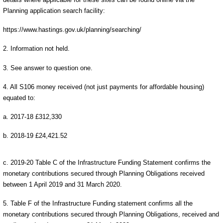
Planning application search facility:
https://www.hastings.gov.uk/planning/searching/
2. Information not held.
3. See answer to question one.
4. All S106 money received (not just payments for affordable housing)
equated to:
a. 2017-18 £312,330
b. 2018-19 £24,421.52
c. 2019-20 Table C of the Infrastructure Funding Statement confirms the
monetary contributions secured through Planning Obligations received
between 1 April 2019 and 31 March 2020.
5. Table F of the Infrastructure Funding statement confirms all the
monetary contributions secured through Planning Obligations, received and