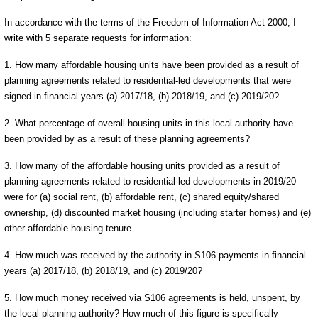
In accordance with the terms of the Freedom of Information Act 2000, I
write with 5 separate requests for information:
1. How many affordable housing units have been provided as a result of
planning agreements related to residential-led developments that were
signed in financial years (a) 2017/18, (b) 2018/19, and (c) 2019/20?
2. What percentage of overall housing units in this local authority have
been provided by as a result of these planning agreements?
3. How many of the affordable housing units provided as a result of
planning agreements related to residential-led developments in 2019/20
were for (a) social rent, (b) affordable rent, (c) shared equity/shared
ownership, (d) discounted market housing (including starter homes) and (e)
other affordable housing tenure.
4. How much was received by the authority in S106 payments in financial
years (a) 2017/18, (b) 2018/19, and (c) 2019/20?
5. How much money received via S106 agreements is held, unspent, by
the local planning authority? How much of this figure is specifically