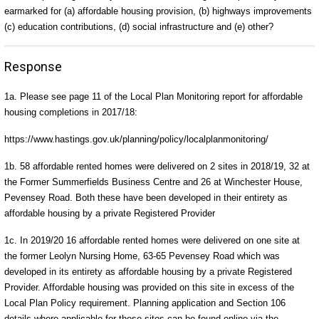
earmarked for (a) affordable housing provision, (b) highways improvements
(c) education contributions, (d) social infrastructure and (e) other?
Response
1a. Please see page 11 of the Local Plan Monitoring report for affordable
housing completions in 2017/18:
https://www.hastings.gov.uk/planning/policy/localplanmonitoring/
1b. 58 affordable rented homes were delivered on 2 sites in 2018/19, 32 at
the Former Summerfields Business Centre and 26 at Winchester House,
Pevensey Road. Both these have been developed in their entirety as
affordable housing by a private Registered Provider
1c. In 2019/20 16 affordable rented homes were delivered on one site at
the former Leolyn Nursing Home, 63-65 Pevensey Road which was
developed in its entirety as affordable housing by a private Registered
Provider. Affordable housing was provided on this site in excess of the
Local Plan Policy requirement. Planning application and Section 106
details where applicable for these sites can be found online via the