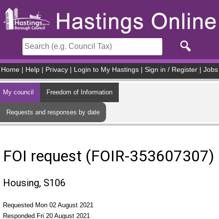
Skip to main content
Home
|
Help
|
Privacy
|
Login to My Hastings
|
Sign in / Register
|
Jobs
My council
Freedom of Information
Requests and responses by date
FOI request (FOIR-353607307)
Housing, S106
Requested Mon 02 August 2021
Responded Fri 20 August 2021