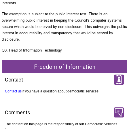
interests.
The exemption is subject to the public interest test. There is an
overwhelming public interest in keeping the Council's computer systems
secure which would be served by non-disclosure. This outweighs the public
interest in accountability and transparency that would be served by
disclosure.
Q3. Head of Information Technology
Freedom of Information
Contact
Contact us
if you have a question about democratic services.
Comments
The content on this page is the responsibility of our Democratic Services