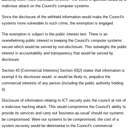
malicious attack on the Council's computer systems.
Since the disclosure of the withheld information would make the Council's
systems more vulnerable to such crime, the exemption is engaged.
The exemption is subject to the public interest test. There is an
overwhelming public interest in keeping the Council's computer systems
secure which would be served by non-disclosure. This outweighs the public
interest in accountability and transparency that would be served by
disclosure.
Section 43 (Commercial Interests) Section 43(2) states that information is
exempt if its disclosure would, or would be likely to, prejudice the
commercial interests of any person (including the public authority holding
it).
Disclosure of information relating to ICT security puts the council at risk of
a malicious hacking attack. This would compromise the Council's ability to
provide its services and carry out 'business-as-usual' should our systems
be compromised. Were our systems to be compromised, the cost of a
system recovery would be detrimental to the Council's commercial