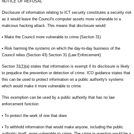
NOTICE OF REFUSAL
Disclosure of information relating to ICT security constitutes a security risk
as it would leave the Council's computer assets more vulnerable to a
malicious hacking attack. This means that disclosure would:
• Make the Council more vulnerable to crime (Section 31)
• Risk harming the systems on which the day-to-day business of the
Council relies (Section 43) Section 31 (Law Enforcement)
Section 31(1)(a) states that information is exempt if its disclosure is likely
to prejudice the prevention or detection of crime. ICO guidance states that
this can be used to protect information on a public authority's systems
which would make it more vulnerable to crime.
This exemption can be used by a public authority that has no law
enforcement function:
• To protect the work of one that does
• To withhold information that would make anyone, including the public
authority itself, more vulnerable to crime. The crime in question would be a