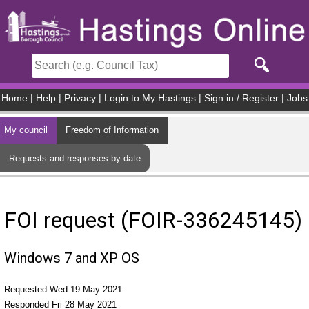
Skip to main content
Home
|
Help
|
Privacy
|
Login to My Hastings
|
Sign in / Register
|
Jobs
My council
Freedom of Information
Requests and responses by date
FOI request (FOIR-336245145)
Windows 7 and XP OS
Requested Wed 19 May 2021
Responded Fri 28 May 2021