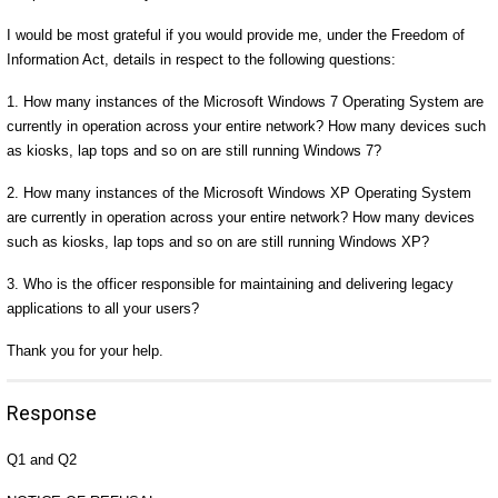
I would be most grateful if you would provide me, under the Freedom of
Information Act, details in respect to the following questions:
1. How many instances of the Microsoft Windows 7 Operating System are
currently in operation across your entire network? How many devices such
as kiosks, lap tops and so on are still running Windows 7?
2. How many instances of the Microsoft Windows XP Operating System
are currently in operation across your entire network? How many devices
such as kiosks, lap tops and so on are still running Windows XP?
3. Who is the officer responsible for maintaining and delivering legacy
applications to all your users?
Thank you for your help.
Response
Q1 and Q2