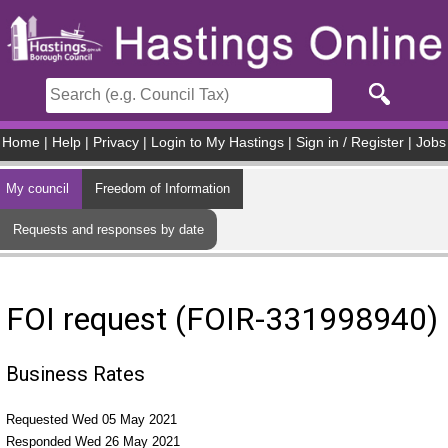
Skip to main content
Home
|
Help
|
Privacy
|
Login to My Hastings
|
Sign in / Register
|
Jobs
My council
Freedom of Information
Requests and responses by date
FOI request (FOIR-331998940)
Business Rates
Requested Wed 05 May 2021
Responded Wed 26 May 2021