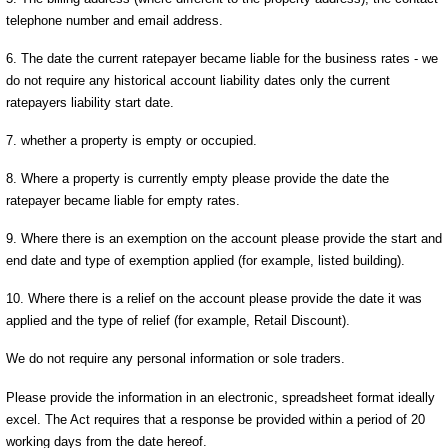
telephone number and email address.
6. The date the current ratepayer became liable for the business rates - we
do not require any historical account liability dates only the current
ratepayers liability start date.
7. whether a property is empty or occupied.
8. Where a property is currently empty please provide the date the
ratepayer became liable for empty rates.
9. Where there is an exemption on the account please provide the start and
end date and type of exemption applied (for example, listed building).
10. Where there is a relief on the account please provide the date it was
applied and the type of relief (for example, Retail Discount).
We do not require any personal information or sole traders.
Please provide the information in an electronic, spreadsheet format ideally
excel. The Act requires that a response be provided within a period of 20
working days from the date hereof.