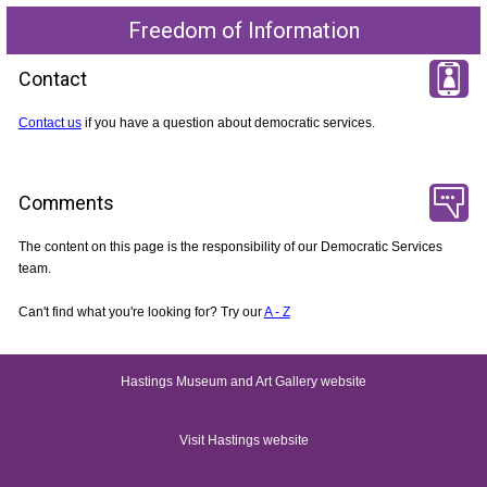
Freedom of Information
Contact
Contact us
if you have a question about democratic services.
Comments
The content on this page is the responsibility of our Democratic Services
team.
Can't find what you're looking for? Try our
A - Z
Hastings Museum and Art Gallery website
Visit Hastings website