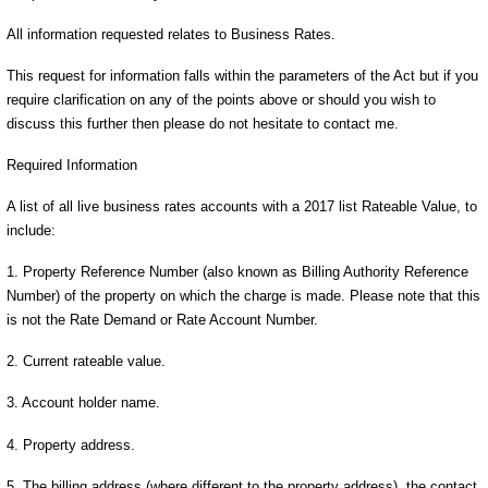
All information requested relates to Business Rates.
This request for information falls within the parameters of the Act but if you
require clarification on any of the points above or should you wish to
discuss this further then please do not hesitate to contact me.
Required Information
A list of all live business rates accounts with a 2017 list Rateable Value, to
include:
1. Property Reference Number (also known as Billing Authority Reference
Number) of the property on which the charge is made. Please note that this
is not the Rate Demand or Rate Account Number.
2. Current rateable value.
3. Account holder name.
4. Property address.
5. The billing address (where different to the property address), the contact