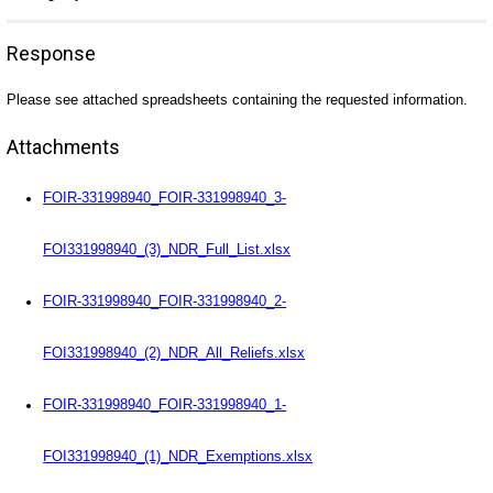
Response
Please see attached spreadsheets containing the requested information.
Attachments
FOIR-331998940_FOIR-331998940_3-
FOI331998940_(3)_NDR_Full_List.xlsx
FOIR-331998940_FOIR-331998940_2-
FOI331998940_(2)_NDR_All_Reliefs.xlsx
FOIR-331998940_FOIR-331998940_1-
FOI331998940_(1)_NDR_Exemptions.xlsx