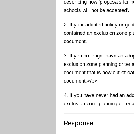
describing how 'proposals for 
schools will not be accepted'.
2. If your adopted policy or g
contained an exclusion zone plan
document.
3. If you no longer have an ado
exclusion zone planning criteri
document that is now out-of-dat
document.>/p>
4. If you have never had an ad
exclusion zone planning criteria
Response