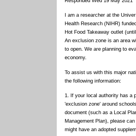
Responded Wed 19 May 2021
I am a researcher at the Univer
Health Research (NIHR) funded p
Hot Food Takeaway outlet (unti
An exclusion zone is an area wi
to open. We are planning to eva
economy.
To assist us with this major nat
the following information:
1. If your local authority has a
'exclusion zone' around schools
document (such as a Local Pl
Management Plan), please can 
might have an adopted suppleme