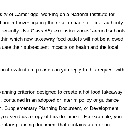
sity of Cambridge, working on a National Institute for
roject investigating the retail impacts of local authority
l recently Use Class A5) 'exclusion zones' around schools.
thin which new takeaway food outlets will not be allowed
luate their subsequent impacts on health and the local
ional evaluation, please can you reply to this request with
 planning criterion designed to create a hot food takeaway
, contained in an adopted or interim policy or guidance
an, Supplementary Planning Document, or Development
you send us a copy of this document. For example, you
ntary planning document that contains a criterion