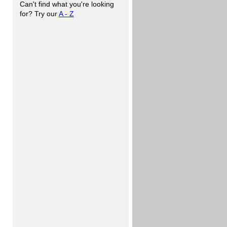
Can't find what you're looking
for? Try our
A - Z