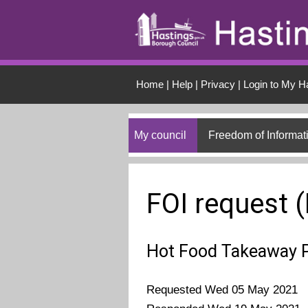
Skip to main conten
Home
|
Help
|
Privacy
|
Login to My H
My council
Freedom of Informat
FOI request 
Hot Food Takeaway 
Requested Wed 05 May 2021