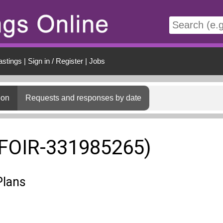
t
astings
|
Sign in / Register
|
Jobs
ion
Requests and responses by date
(FOIR-331985265)
Plans