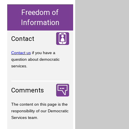
Freedom of
Information
Contact
Contact us
if you have a
question about democratic
services.
Comments
The content on this page is the
responsibility of our Democratic
Services team.