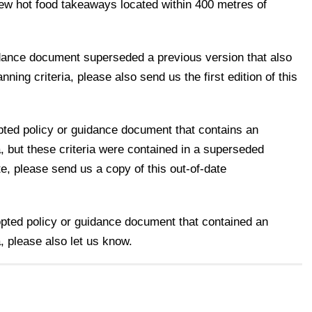
new hot food takeaways located within 400 metres of
uidance document superseded a previous version that also
ning criteria, please also send us the first edition of this
pted policy or guidance document that contains an
a, but these criteria were contained in a superseded
e, please send us a copy of this out-of-date
opted policy or guidance document that contained an
, please also let us know.