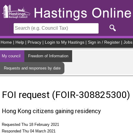
Skip to main content
Home
|
Help
|
Privacy
|
Login to My Hastings
|
Sign in / Register
|
Jobs
My council
Freedom of Information
Requests and responses by date
FOI request (FOIR-308825300)
Hong Kong citizens gaining residency
Requested Thu 18 February 2021
Responded Thu 04 March 2021