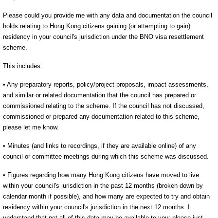
Please could you provide me with any data and documentation the council
holds relating to Hong Kong citizens gaining (or attempting to gain)
residency in your council's jurisdiction under the BNO visa resettlement
scheme.
This includes:
• Any preparatory reports, policy/project proposals, impact assessments,
and similar or related documentation that the council has prepared or
commissioned relating to the scheme. If the council has not discussed,
commissioned or prepared any documentation related to this scheme,
please let me know.
• Minutes (and links to recordings, if they are available online) of any
council or committee meetings during which this scheme was discussed.
• Figures regarding how many Hong Kong citizens have moved to live
within your council's jurisdiction in the past 12 months (broken down by
calendar month if possible), and how many are expected to try and obtain
residency within your council's jurisdiction in the next 12 months. I
understand that not all of this data may be available to you: please just