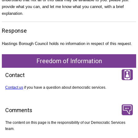
provide what you can, and let me know what you cannot, with a brief
explanation.
Response
Hastings Borough Council holds no information in respect of this request.
Freedom of Information
Contact
Contact us
if you have a question about democratic services.
Comments
The content on this page is the responsibility of our Democratic Services
team.