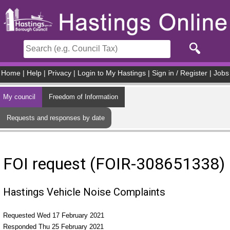
Skip to main content
Home
|
Help
|
Privacy
|
Login to My Hastings
|
Sign in / Register
|
Jobs
My council
Freedom of Information
Requests and responses by date
FOI request (FOIR-308651338)
Hastings Vehicle Noise Complaints
Requested Wed 17 February 2021
Responded Thu 25 February 2021