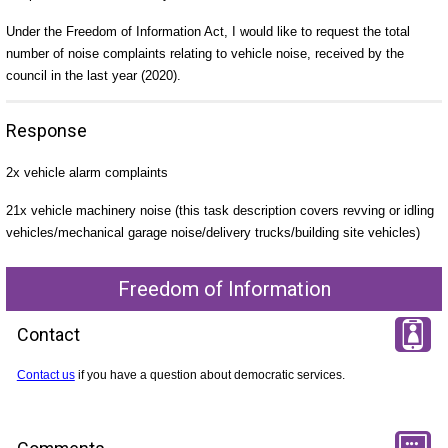
Under the Freedom of Information Act, I would like to request the total
number of noise complaints relating to vehicle noise, received by the
council in the last year (2020).
Response
2x vehicle alarm complaints
21x vehicle machinery noise (this task description covers revving or idling
vehicles/mechanical garage noise/delivery trucks/building site vehicles)
Freedom of Information
Contact
Contact us
if you have a question about democratic services.