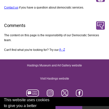
Contact us
if you have a question about democratic services.
Comments
The content on this page is the responsibility of our Democratic Services
team.
Can't find what you're looking for? Try our
A - Z
Hastings Museum and Art Gallery website
Visit Hastings website
This website uses cookies
to give you a better