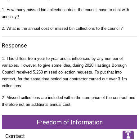
1. How many missed bin collections does the council have to deal with
annually?
2. What is the annual cost of missed bin collections to the council?
Response
1. This differs from year to year and is influenced by any number of
variables. However, to give some idea, during 2020 Hastings Borough
Council received 5,253 missed collection requests. To put that into
context, for the same time period our contractor carried out over 3.1m
collections.
2. Missed collections are included within the core price of the contract and
therefore not an additional annual cost.
Freedom of Information
Contact