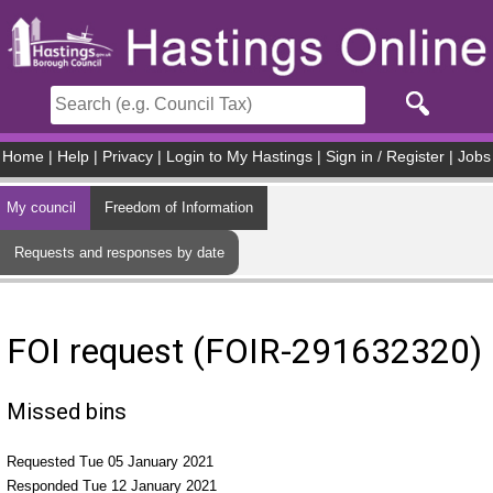
Skip to main content
Home
|
Help
|
Privacy
|
Login to My Hastings
|
Sign in / Register
|
Jobs
My council
Freedom of Information
Requests and responses by date
FOI request (FOIR-291632320)
Missed bins
Requested Tue 05 January 2021
Responded Tue 12 January 2021