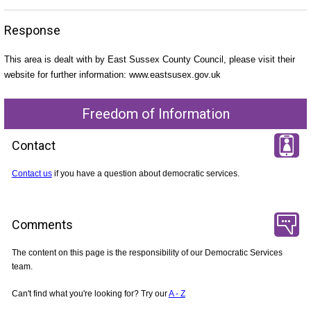
Response
This area is dealt with by East Sussex County Council, please visit their
website for further information: www.eastsusex.gov.uk
Freedom of Information
Contact
Contact us
if you have a question about democratic services.
Comments
The content on this page is the responsibility of our Democratic Services
team.
Can't find what you're looking for? Try our
A - Z