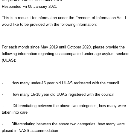
Responded Fri 08 January 2021
This is a request for information under the Freedom of Information Act. I
would like to be provided with the following information:
For each month since May 2019 until October 2020, please provide the
following information regarding unaccompanied under-age asylum seekers
(UUAS):
- How many under-16 year old UUAS registered with the council
- How many 16-18 year old UUAS registered with the council
- Differentiating between the above two categories, how many were
taken into care
- Differentiating between the above two categories, how many were
placed in NASS accommodation