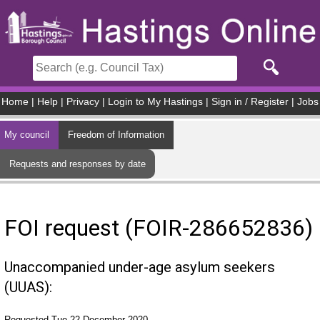
Skip to main content
Home
|
Help
|
Privacy
|
Login to My Hastings
|
Sign in / Register
|
Jobs
My council
Freedom of Information
Requests and responses by date
FOI request (FOIR-286652836)
Unaccompanied under-age asylum seekers
(UUAS):
Requested Tue 22 December 2020