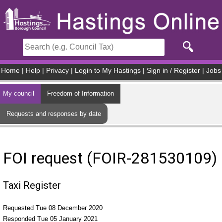
Skip to main content
Home
|
Help
|
Privacy
|
Login to My Hastings
|
Sign in / Register
|
Jobs
My council
Freedom of Information
Requests and responses by date
FOI request (FOIR-281530109)
Taxi Register
Requested Tue 08 December 2020
Responded Tue 05 January 2021