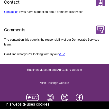
Contact
Contact us
if you have a question about democratic services.
Comments
The content on this page is the responsibility of our Democratic Services
team.
Can't find what you're looking for? Try our
A - Z
Hastings Museum and Art Gallery website
Visit Hastings website
This website uses cookies