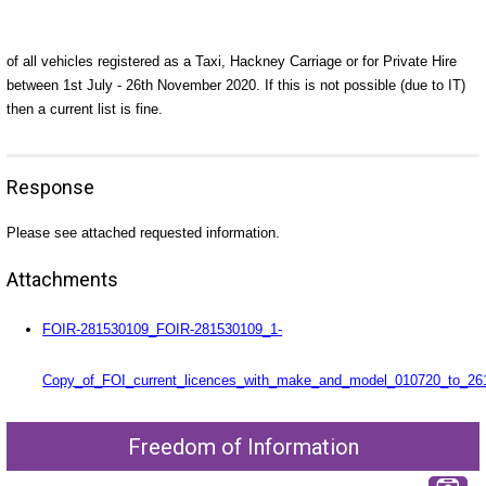
of all vehicles registered as a Taxi, Hackney Carriage or for Private Hire
between 1st July - 26th November 2020. If this is not possible (due to IT)
then a current list is fine.
Response
Please see attached requested information.
Attachments
FOIR-281530109_FOIR-281530109_1-
Copy_of_FOI_current_licences_with_make_and_model_010720_to_261
Freedom of Information