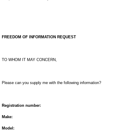
FREEDOM OF INFORMATION REQUEST
TO WHOM IT MAY CONCERN,
Please can you supply me with the following information?
Registration number:
Make:
Model: