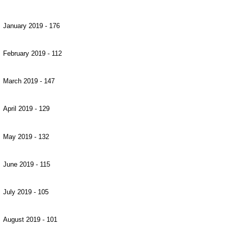
January 2019 - 176
February 2019 - 112
March 2019 - 147
April 2019 - 129
May 2019 - 132
June 2019 - 115
July 2019 - 105
August 2019 - 101