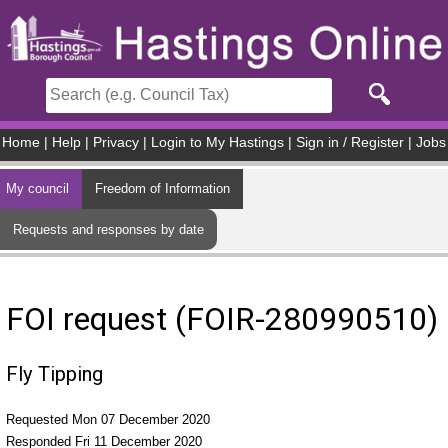
Skip to main content
Home
|
Help
|
Privacy
|
Login to My Hastings
|
Sign in / Register
|
Jobs
My council
Freedom of Information
Requests and responses by date
FOI request (FOIR-280990510)
Fly Tipping
Requested Mon 07 December 2020
Responded Fri 11 December 2020