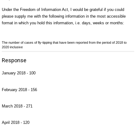
Under the Freedom of Information Act, I would be grateful if you could
please supply me with the following information in the most accessible
format in which you hold this information, i.e. days, weeks or months:
The number of cases of fly-tipping that have been reported from the period of 2018 to
2020 inclusive
Response
January 2018 - 100
February 2018 - 156
March 2018 - 271
April 2018 - 120