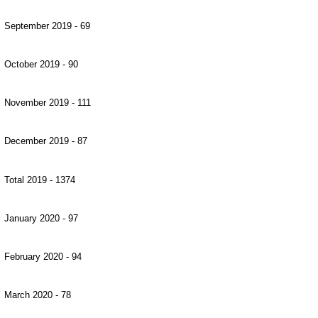
September 2019 - 69
October 2019 - 90
November 2019 - 111
December 2019 - 87
Total 2019 - 1374
January 2020 - 97
February 2020 - 94
March 2020 - 78