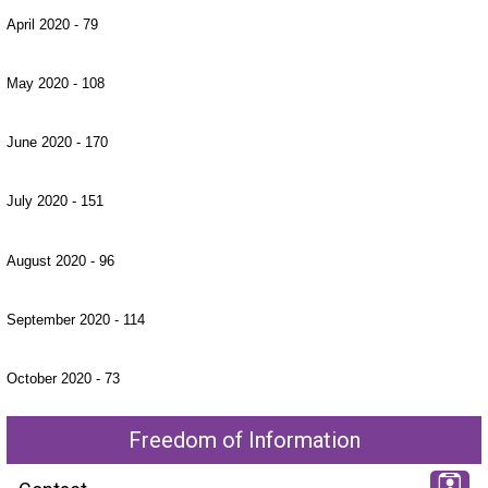
April 2020 - 79
May 2020 - 108
June 2020 - 170
July 2020 - 151
August 2020 - 96
September 2020 - 114
October 2020 - 73
Freedom of Information