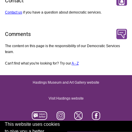
Contact
Contact us
if you have a question about democratic services.
Comments
The content on this page is the responsibility of our Democratic Services
team.
Can't find what you're looking for? Try our
A - Z
Hastings Museum and Art Gallery website
Visit Hastings website
This website uses cookies
to give you a better