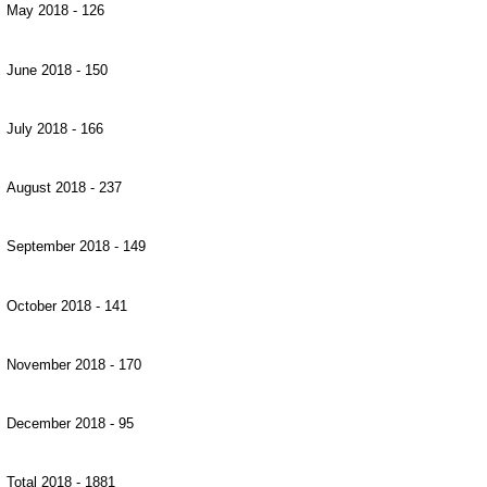
May 2018 - 126
June 2018 - 150
July 2018 - 166
August 2018 - 237
September 2018 - 149
October 2018 - 141
November 2018 - 170
December 2018 - 95
Total 2018 - 1881