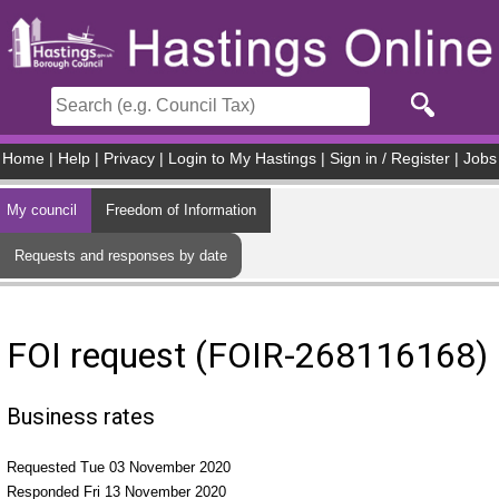
Skip to main content
Home
|
Help
|
Privacy
|
Login to My Hastings
|
Sign in / Register
|
Jobs
My council
Freedom of Information
Requests and responses by date
FOI request (FOIR-268116168)
Business rates
Requested Tue 03 November 2020
Responded Fri 13 November 2020