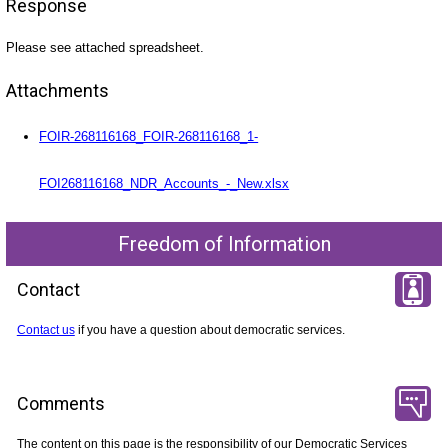
Response
Please see attached spreadsheet.
Attachments
FOIR-268116168_FOIR-268116168_1-
FOI268116168_NDR_Accounts_-_New.xlsx
Freedom of Information
Contact
Contact us
if you have a question about democratic services.
Comments
The content on this page is the responsibility of our Democratic Services