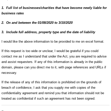
1. Full list of businesses/charities that have become newly liable for
business rates
2. On and between the 01/08/2020 to 3/10/2020
3. Include full address, property type and the date of liability
I would like the above information to be provided to me on excel format.
If this request is too wide or unclear, I would be grateful if you could
contact me as I understand that under the Act, you are required to advise
and assist requesters.
If any of this information is already in the public
domain, please can you direct me to it, with page references and URLs if
necessary.
If the release of any of this information is prohibited on the grounds of
breach of confidence, I ask that you supply me with copies of the
confidentiality agreement and remind you that information should not be
treated as confidential if such an agreement has not been signed.