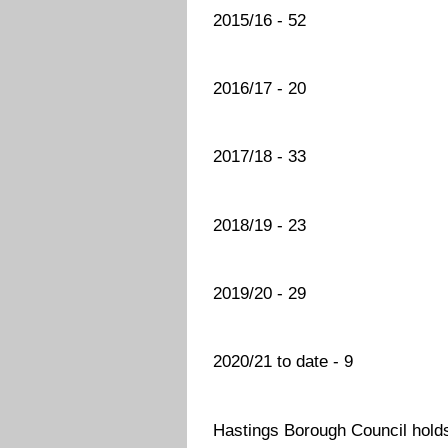
2015/16 - 52
2016/17 - 20
2017/18 - 33
2018/19 - 23
2019/20 - 29
2020/21 to date - 9
Hastings Borough Council holds