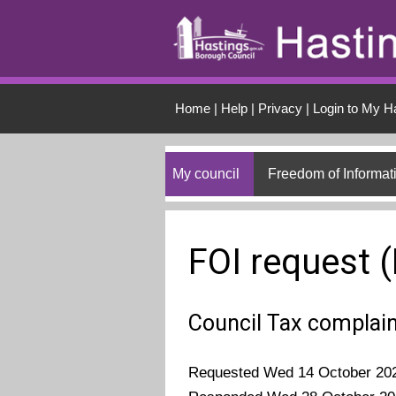
Skip to main conten
Home
|
Help
|
Privacy
|
Login to My H
My council
Freedom of Informat
FOI request 
Council Tax complai
Requested Wed 14 October 20