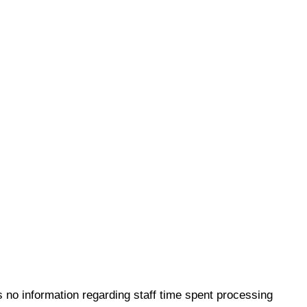
 no information regarding staff time spent processing