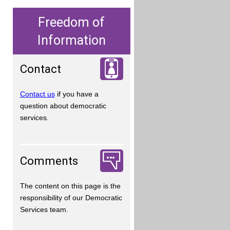
Freedom of
Information
Contact
Contact us
if you have a
question about democratic
services.
Comments
The content on this page is the
responsibility of our Democratic
Services team.