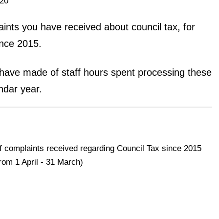
20
nts you have received about council tax, for
ince 2015.
ave made of staff hours spent processing these
ndar year.
 complaints received regarding Council Tax since 2015
from 1 April - 31 March)