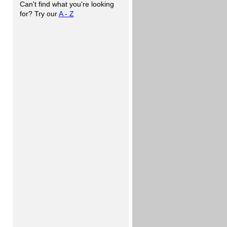
Can't find what you're looking
for? Try our
A - Z