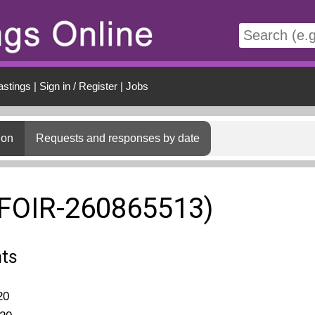
t
astings
|
Sign in / Register
|
Jobs
ion
Requests and responses by date
(FOIR-260865513)
nts
20