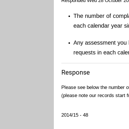
Responded Wed 28 October 20
The number of complai
each calendar year s
Any assessment you h
requests in each cale
Response
Please see below the number of
(please note our records start 
2014/15 - 48