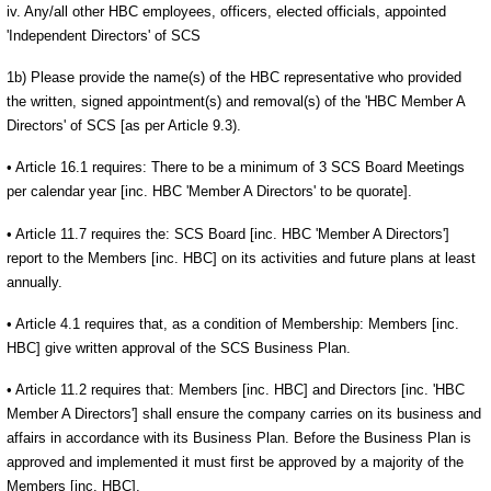
iv. Any/all other HBC employees, officers, elected officials, appointed
'Independent Directors' of SCS
1b) Please provide the name(s) of the HBC representative who provided
the written, signed appointment(s) and removal(s) of the 'HBC Member A
Directors' of SCS [as per Article 9.3).
• Article 16.1 requires: There to be a minimum of 3 SCS Board Meetings
per calendar year [inc. HBC 'Member A Directors' to be quorate].
• Article 11.7 requires the: SCS Board [inc. HBC 'Member A Directors']
report to the Members [inc. HBC] on its activities and future plans at least
annually.
• Article 4.1 requires that, as a condition of Membership: Members [inc.
HBC] give written approval of the SCS Business Plan.
• Article 11.2 requires that: Members [inc. HBC] and Directors [inc. 'HBC
Member A Directors'] shall ensure the company carries on its business and
affairs in accordance with its Business Plan. Before the Business Plan is
approved and implemented it must first be approved by a majority of the
Members [inc. HBC].