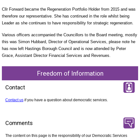
Cllr Forward became the Regeneration Portfolio Holder from 2015 and was
therefore our representative. She has continued in the role whilst being
Leader as she continues to have responsibility for strategic regeneration.
Various officers accompanied the Councillors to the Board meeting, mostly
this was Simon Hubbard, Director of Operational Services, please note he
has now left Hastings Borough Council and is now attended by Peter
Grace, Assistant Director Financial Services and Revenues.
Freedom of Information
Contact
Contact us
if you have a question about democratic services.
Comments
The content on this page is the responsibility of our Democratic Services