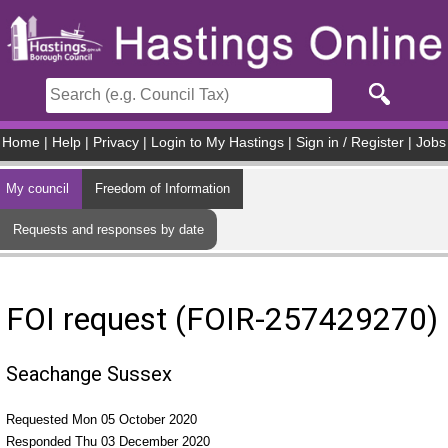
Skip to main content
Home
|
Help
|
Privacy
|
Login to My Hastings
|
Sign in / Register
|
Jobs
My council
Freedom of Information
Requests and responses by date
FOI request (FOIR-257429270)
Seachange Sussex
Requested Mon 05 October 2020
Responded Thu 03 December 2020