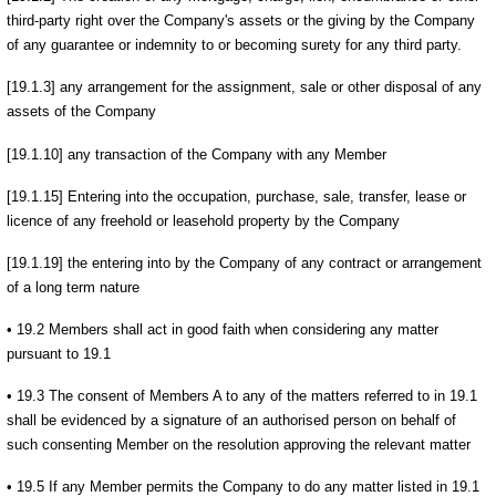
third-party right over the Company's assets or the giving by the Company
of any guarantee or indemnity to or becoming surety for any third party.
[19.1.3] any arrangement for the assignment, sale or other disposal of any
assets of the Company
[19.1.10] any transaction of the Company with any Member
[19.1.15] Entering into the occupation, purchase, sale, transfer, lease or
licence of any freehold or leasehold property by the Company
[19.1.19] the entering into by the Company of any contract or arrangement
of a long term nature
• 19.2 Members shall act in good faith when considering any matter
pursuant to 19.1
• 19.3 The consent of Members A to any of the matters referred to in 19.1
shall be evidenced by a signature of an authorised person on behalf of
such consenting Member on the resolution approving the relevant matter
• 19.5 If any Member permits the Company to do any matter listed in 19.1