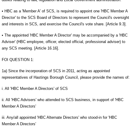
• HBC as a 'Member A' of SCS, is required to appoint one 'HBC Member A
Director' to the SCS Board of Directors to represent the Council's oversight
and interests in SCS, and exercise the Council's vote share. [Article 9.3].
• The appointed 'HBC Member A Director' may be accompanied by a 'HBC
Adviser' (HBC employee, officer, elected official, professional adviser) to
any SCS meeting. [Article 16.16].
FOI QUESTION 1:
1a) Since the incorporation of SCS in 2011, acting as appointed
representatives of Hastings Borough Council, please provide the names of:
i. All 'HBC Member A Directors' of SCS
ii. All 'HBC Advisers' who attended to SCS business, in support of 'HBC
Member A Directors'
iii. Any/all appointed 'HBC Alternate Directors' who stood-in for 'HBC
Member A Directors'