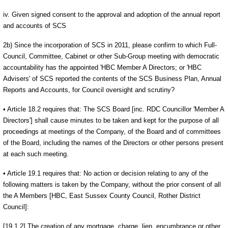
iv. Given signed consent to the approval and adoption of the annual report
and accounts of SCS
2b) Since the incorporation of SCS in 2011, please confirm to which Full-
Council, Committee, Cabinet or other Sub-Group meeting with democratic
accountability has the appointed 'HBC Member A Directors; or 'HBC
Advisers' of SCS reported the contents of the SCS Business Plan, Annual
Reports and Accounts, for Council oversight and scrutiny?
• Article 18.2 requires that: The SCS Board [inc. RDC Councillor 'Member A
Directors'] shall cause minutes to be taken and kept for the purpose of all
proceedings at meetings of the Company, of the Board and of committees
of the Board, including the names of the Directors or other persons present
at each such meeting.
• Article 19.1 requires that: No action or decision relating to any of the
following matters is taken by the Company, without the prior consent of all
the A Members [HBC, East Sussex County Council, Rother District
Council]:
[19.1.2] The creation of any mortgage, charge, lien, encumbrance or other