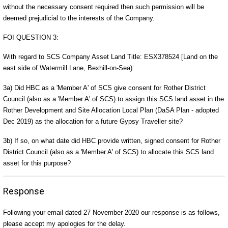
without the necessary consent required then such permission will be
deemed prejudicial to the interests of the Company.
FOI QUESTION 3:
With regard to SCS Company Asset Land Title: ESX378524 [Land on the
east side of Watermill Lane, Bexhill-on-Sea):
3a) Did HBC as a 'Member A' of SCS give consent for Rother District
Council (also as a 'Member A' of SCS) to assign this SCS land asset in the
Rother Development and Site Allocation Local Plan (DaSA Plan - adopted
Dec 2019) as the allocation for a future Gypsy Traveller site?
3b) If so, on what date did HBC provide written, signed consent for Rother
District Council (also as a 'Member A' of SCS) to allocate this SCS land
asset for this purpose?
Response
Following your email dated 27 November 2020 our response is as follows,
please accept my apologies for the delay.