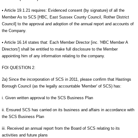
• Article 19.1.21 requires: Evidenced consent (by signature) of all the
Member As to SCS [HBC, East Sussex County Council, Rother District
Council] to the approval and adoption of the annual report and accounts of
the Company.
• Article 16.14 states that: Each Member Director [inc. 'HBC Member A
Directors'] shall be entitled to make full disclosure to the Member
appointing him of any information relating to the company.
FOI QUESTION 2:
2a) Since the incorporation of SCS in 2011, please confirm that Hastings
Borough Council (as the legally accountable 'Member' of SCS) has:
i. Given written approval to the SCS Business Plan
ii. Ensured SCS has carried on its business and affairs in accordance with
the SCS Business Plan
iii. Received an annual report from the Board of SCS relating to its
activities and future plans