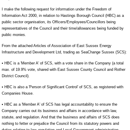
I make the following request for information under the Freedom of
Information Act 2000, in relation to Hastings Borough Council (HBC) as a
public sector organisation, its Officers/Employees/Councillors being
representatives of the Council and their time/allowances being funded by
public monies.
From the attached Articles of Association of East Sussex Energy
Infrastructure and Development Ltd, trading as SeaChange Sussex (SCS):
• HBC is a 'Member A' of SCS, with a vote share in the Company (a total
max. of 19.9% vote, shared with East Sussex County Council and Rother
District Council).
• HBC is also a 'Person of Significant Control' of SCS, as registered with
Companies House.
• HBC as a 'Member A' of SCS has legal accountability to ensure the
Company carries out its business and affairs in accordance with law,
statute, and regulation. And that the business and affairs of SCS does
nothing to fetter or prejudice the Council from its statutory powers and
duties relating to law, regulation and Local Government administration.