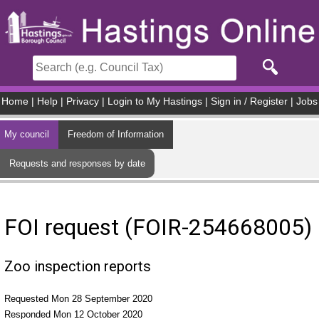
Skip to main content
Home
|
Help
|
Privacy
|
Login to My Hastings
|
Sign in / Register
|
Jobs
My council
Freedom of Information
Requests and responses by date
FOI request (FOIR-254668005)
Zoo inspection reports
Requested Mon 28 September 2020
Responded Mon 12 October 2020