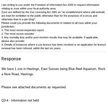
I am writing to you under the Freedom of Information Act 2000 to request information
relating to zoos within your local authority area.
Zoos are defined by the Zoo Licensing Act 1981 as “an establishment where wild animals
are kept for exhibition to the public otherwise than for the purposes of a circus and
otherwise than in a pet shop”.
Please could you provide the following documents in relation to all zoos within your
jurisdiction:
1. The most recent inspection report
2. The most recent stocklist
3. Any mortality lists and/or post-mortem results that may be available. If applicable,
please also provide:
4. Details of instances where a zoo licence has been revoked or an application for licence
renewal has been refused, within the last six years.
Response
We have 1 zoo in Hastings, East Sussex being Blue Reef Aquarium, Rock
a Nore Road, Hastings.
Please see attached documents as requested.
Q3-4 - Information not held