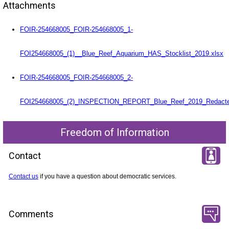
Attachments
FOIR-254668005_FOIR-254668005_1-
FOI254668005_(1)__Blue_Reef_Aquarium_HAS_Stocklist_2019.xlsx
FOIR-254668005_FOIR-254668005_2-
FOI254668005_(2)_INSPECTION_REPORT_Blue_Reef_2019_Redacte
Freedom of Information
Contact
Contact us
if you have a question about democratic services.
Comments