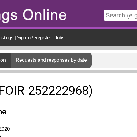
t
astings
|
Sign in / Register
|
Jobs
ion
Requests and responses by date
(FOIR-252222968)
me
2020