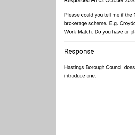
Responded Fri 02 October 202
Please could you tell me if the 
brokerage scheme. E.g. Croyd
Work Match. Do you have or pl
Response
Hastings Borough Council does
introduce one.