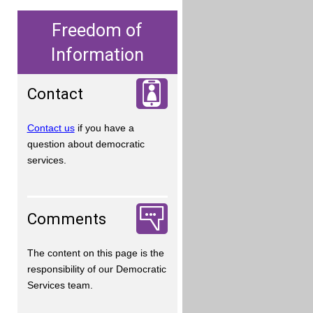
Freedom of
Information
Contact
Contact us
if you have a
question about democratic
services.
Comments
The content on this page is the
responsibility of our Democratic
Services team.