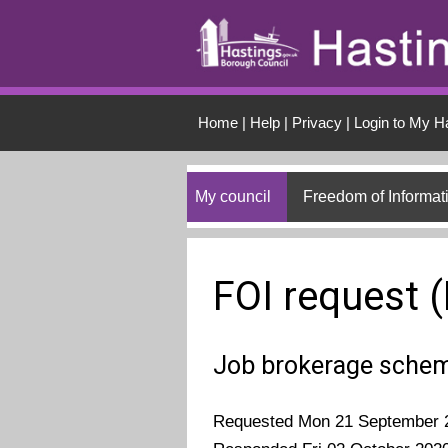
Skip to main conten
Home
|
Help
|
Privacy
|
Login to My H
My council
Freedom of Informat
FOI request 
Job brokerage sche
Requested Mon 21 September 