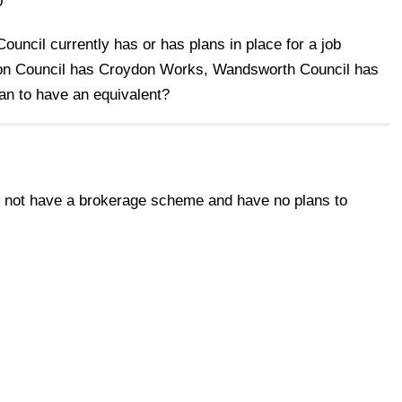
0
Council currently has or has plans in place for a job
on Council has Croydon Works, Wandsworth Council has
an to have an equivalent?
 not have a brokerage scheme and have no plans to