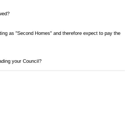
ewed?
ing as "Second Homes" and therefore expect to pay the
eading your Council?