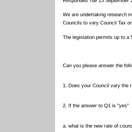
Responded Tue 15 September 
We are undertaking research int
Councils to vary Council Tax 
The legislation permits up to a
Can you please answer the foll
1. Does your Council vary the 
2. If the answer to Q1 is "yes"
a. what is the new rate of cou