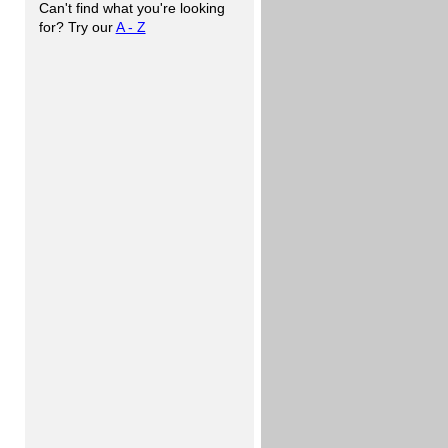
Can't find what you're looking
for? Try our
A - Z