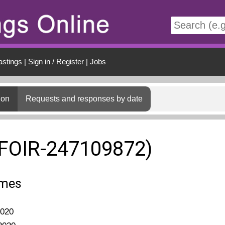
t
astings
|
Sign in / Register
|
Jobs
ion
Requests and responses by date
(FOIR-247109872)
omes
2020