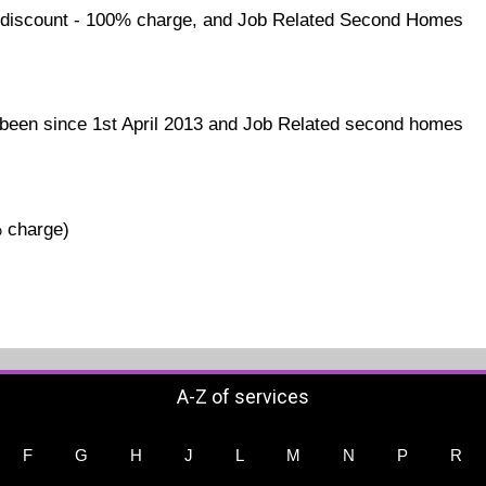
discount - 100% charge, and Job Related Second Homes
een since 1st April 2013 and Job Related second homes
% charge)
A-Z of services
F
G
H
J
L
M
N
P
R