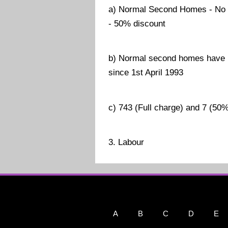
a) Normal Second Homes - No 
- 50% discount
b) Normal second homes have b
since 1st April 1993
c) 743 (Full charge) and 7 (50
3. Labour
A
B
C
D
E