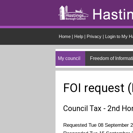
Skip to main conten
Home
|
Help
|
Privacy
|
Login to My H
My council
Freedom of Informat
FOI request 
Council Tax - 2nd H
Requested Tue 08 September 