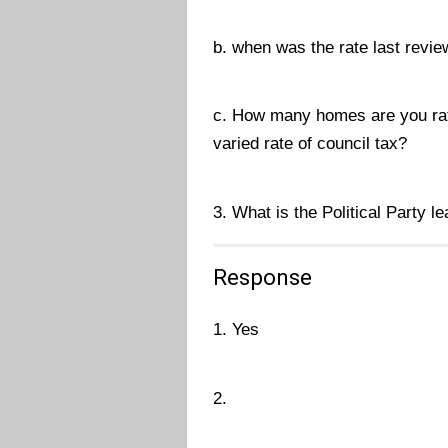
b. when was the rate last revi
c. How many homes are you rat
varied rate of council tax?
3. What is the Political Party l
Response
1. Yes
2.