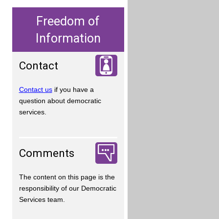
Freedom of
Information
Contact
Contact us
if you have a
question about democratic
services.
Comments
The content on this page is the
responsibility of our Democratic
Services team.