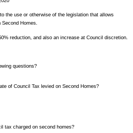
2020
o the use or otherwise of the legislation that allows
on Second Homes.
 50% reduction, and also an increase at Council discretion.
owing questions?
rate of Council Tax levied on Second Homes?
ncil tax charged on second homes?