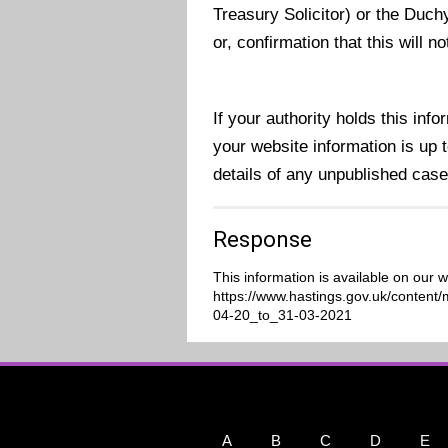
Treasury Solicitor) or the Duch
or, confirmation that this will 
If your authority holds this in
your website information is up to
details of any unpublished case
Response
This information is available on our w
https://www.hastings.gov.uk/conten
04-20_to_31-03-2021
A
B
C
D
E