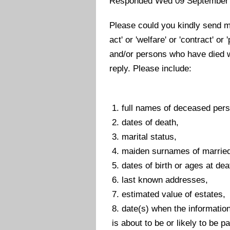
Responded Wed 09 September
Please could you kindly send me
act' or 'welfare' or 'contract' o
and/or persons who have died w
reply. Please include:
1. full names of deceased per
2. dates of death,
3. marital status,
4. maiden surnames of married
5. dates of birth or ages at dea
6. last known addresses,
7. estimated value of estates,
8. date(s) when the informatio
is about to be or likely to be