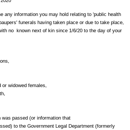
 2020
 any information you may hold relating to 'public health
r 'paupers' funerals having taken place or due to take place,
ith no known next of kin since 1/
6
/
20
to the day of your
sons,
 or widowed females,
th,
n was passed (or information that
 passed) to the Government Legal Department (formerly