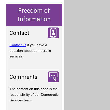
Freedom of
Information
Contact
Contact us
if you have a
question about democratic
services.
Comments
The content on this page is the
responsibility of our Democratic
Services team.