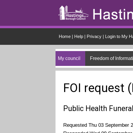
Skip to main conten
Home
|
Help
|
Privacy
|
Login to My H
My council
Freedom of Informat
FOI request 
Public Health Funera
Requested Thu 03 September 