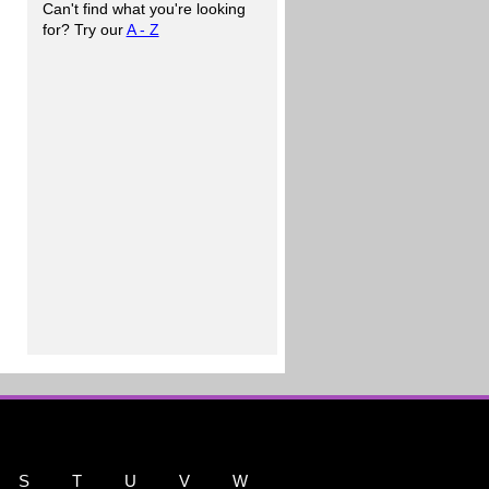
Can't find what you're looking
for? Try our
A - Z
S
T
U
V
W