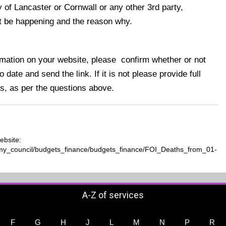
y of Lancaster or Cornwall or any other 3rd party,
not be happening and the reason why.
formation on your website, please confirm whether or not
 date and send the link. If it is not please provide full
s, as per the questions above.
ebsite:
t/my_council/budgets_finance/budgets_finance/FOI_Deaths_from_01-
A-Z of services
F
G
H
J
L
M
N
P
R