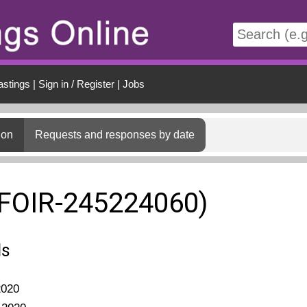
t
astings
|
Sign in / Register
|
Jobs
ion
Requests and responses by date
(FOIR-245224060)
ls
2020