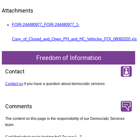
Attachments
FOIR-244480977_FOIR-244480977_1-
Copy_of_Closed_and_Open_PH_and_HC_Vehicles_FOI_08092020.xls
Freedom of Information
Contact
Contact us
if you have a question about democratic services.
Comments
The content on this page is the responsibility of our Democratic Services
team.
Can't find what you're looking for? Try our
A - Z