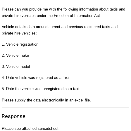
Please can you provide me with the following information about taxis and
private hire vehicles under the Freedom of Information Act.
Vehicle details data around current and previous registered taxis and
private hire vehicles:
1. Vehicle registration
2. Vehicle make
3. Vehicle model
4. Date vehicle was registered as a taxi
5. Date the vehicle was unregistered as a taxi
Please supply the data electronically in an excel file.
Response
Please see attached spreadsheet.