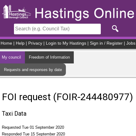
Skip to main content
Home
|
Help
|
Privacy
|
Login to My Hastings
|
Sign in / Register
|
Jobs
My council
Freedom of Information
Requests and responses by date
FOI request (FOIR-244480977)
Taxi Data
Requested Tue 01 September 2020
Responded Tue 15 September 2020