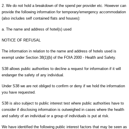
2. We do not hold a breakdown of the spend per provider etc. However can
provide the following information for temporary/emergency accommodation
(also includes self contained flats and houses):
a. The name and address of hotel(s) used
NOTICE OF REFUSAL
The information in relation to the name and address of hotels used is
exempt under Section 38(1)(b) of the FOIA 2000 - Health and Safety.
S38 allows public authorities to decline a request for information if it will
endanger the safety of any individual.
Under S38 we are not obliged to confirm or deny if we hold the information
you have requested.
S38 is also subject to public interest test where public authorities have to
consider if disclosing information is outweighed in cases where the health
and safety of an individual or a group of individuals is put at risk.
We have identified the following public interest factors that may be seen as