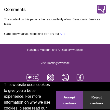
Comments
The content on this page is the responsibility of our Democratic Services
team.
Can't find what you're looking for? Try our
A - Z
Hastings Museum and Art Gallery website
Visit Hastings website
This website uses cookies
to give you a better
Accessibility statement
Contact us
experience. For more
Accept
Reject
information on why we use
cookies
cookies
© 2026 Hastings Borough Council
cookies, please read our