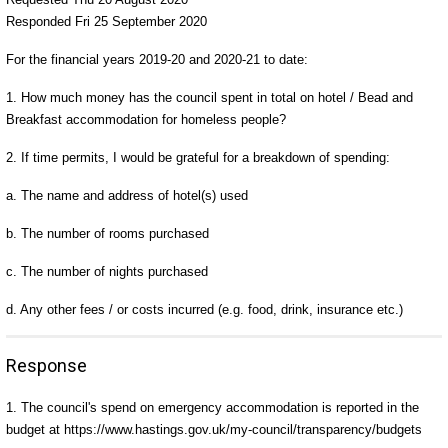
Responded Fri 25 September 2020
For the financial years 2019-20 and 2020-21 to date:
1. How much money has the council spent in total on hotel / Bead and
Breakfast accommodation for homeless people?
2. If time permits, I would be grateful for a breakdown of spending:
a. The name and address of hotel(s) used
b. The number of rooms purchased
c. The number of nights purchased
d. Any other fees / or costs incurred (e.g. food, drink, insurance etc.)
Response
1. The council's spend on emergency accommodation is reported in the
budget at https://www.hastings.gov.uk/my-council/transparency/budgets