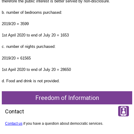
therefore the public interest is better served by non-disclosure.
b. number of bedrooms purchased:
2019/20 = 3599
1st April 2020 to end of July 20 = 1653
c. number of nights purchased:
2019/20 = 61565
1st April 2020 to end of July 20 = 28650
d. Food and drink is not provided.
Freedom of Information
Contact
Contact us
if you have a question about democratic services.