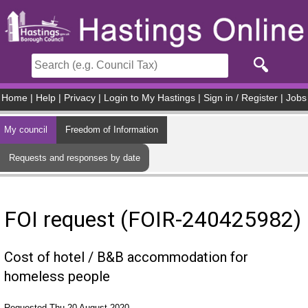
Skip to main content
Home
|
Help
|
Privacy
|
Login to My Hastings
|
Sign in / Register
|
Jobs
My council
Freedom of Information
Requests and responses by date
FOI request (FOIR-240425982)
Cost of hotel / B&B accommodation for
homeless people
Requested Thu 20 August 2020