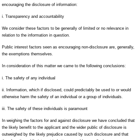
encouraging the disclosure of information:
i. Transparency and accountability
We consider these factors to be generally of limited or no relevance in
relation to the information in question.
Public interest factors seen as encouraging non-disclosure are, generally,
the exemptions themselves.
In consideration of this matter we came to the following conclusions:
i. The safety of any individual
ii. Information, which if disclosed, could predictably be used to or would
otherwise harm the safety of an individual or a group of individuals.
iii. The safety of these individuals is paramount
In weighing the factors for and against disclosure we have concluded that
the likely benefit to the applicant and the wider public of disclosure is
outweighed by the likely prejudice caused by such disclosure and that