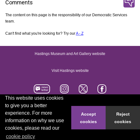
Comments
The content on this page is the responsibility of our Democratic Services
team.
Can't find what you're looking for? Try our
A - Z
Hastings Museum and Art Gallery website
Visit Hastings website
This website uses cookies
to give you a better
Accessibility statement
Contact us
experience. For more
Accept
Reject
information on why we use
cookies
cookies
© 2026 Hastings Borough Council
cookies, please read our
cookie policy