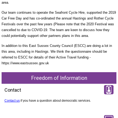
area.
Our team continues to operate the Seafront Cycle Hire, supported the 2019
Car Free Day and has co-ordinated the annual Hastings and Rother Cycle
Festivals over the past few years (Please note that the 2020 Festival was
cancelled to due to COVID-19. The team are keen to discuss how they
could potentially support other partners plans in this area.
In addition to this East Sussex County Council (ESCC) are doing a lot in
this area, including in Hastings. We think the questionnaire should be
referred to ESCC for details of their Active Travel funding -
https://www.eastsussex.gov.uk
Freedom of Information
Contact
Contact us
if you have a question about democratic services.