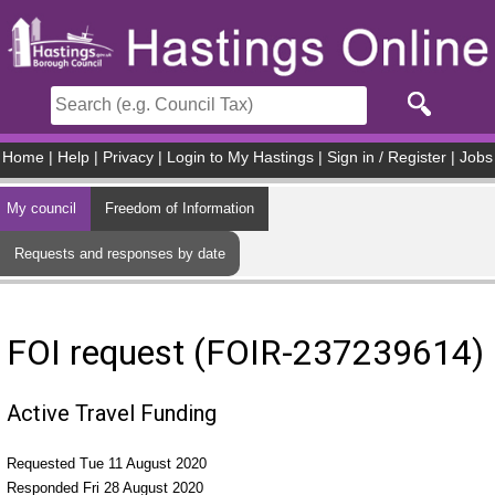
Skip to main content
Home
|
Help
|
Privacy
|
Login to My Hastings
|
Sign in / Register
|
Jobs
My council
Freedom of Information
Requests and responses by date
FOI request (FOIR-237239614)
Active Travel Funding
Requested Tue 11 August 2020
Responded Fri 28 August 2020