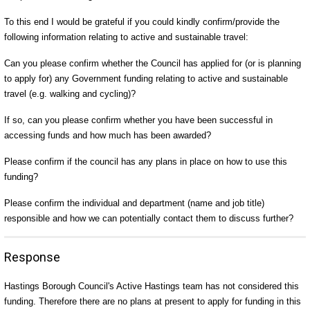
To this end I would be grateful if you could kindly confirm/provide the
following information relating to active and sustainable travel:
Can you please confirm whether the Council has applied for (or is planning
to apply for) any Government funding relating to active and sustainable
travel (e.g. walking and cycling)?
If so, can you please confirm whether you have been successful in
accessing funds and how much has been awarded?
Please confirm if the council has any plans in place on how to use this
funding?
Please confirm the individual and department (name and job title)
responsible and how we can potentially contact them to discuss further?
Response
Hastings Borough Council's Active Hastings team has not considered this
funding. Therefore there are no plans at present to apply for funding in this