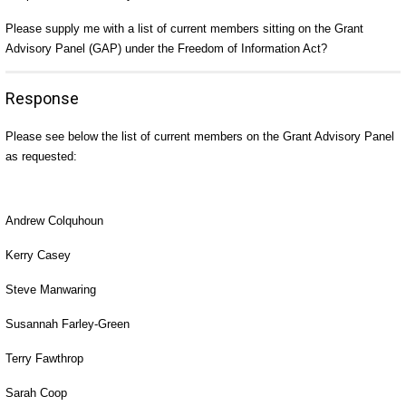
Please supply me with a list of current members sitting on the Grant
Advisory Panel (GAP) under the Freedom of Information Act?
Response
Please see below the list of current members on the Grant Advisory Panel
as requested:
Andrew Colquhoun
Kerry Casey
Steve Manwaring
Susannah Farley-Green
Terry Fawthrop
Sarah Coop