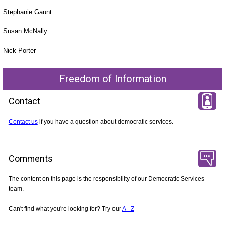
Stephanie Gaunt
Susan McNally
Nick Porter
Freedom of Information
Contact
Contact us
if you have a question about democratic services.
Comments
The content on this page is the responsibility of our Democratic Services
team.
Can't find what you're looking for? Try our
A - Z