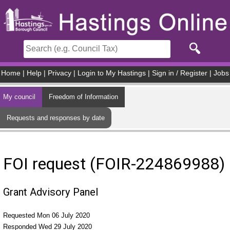
Skip to main content
Home
|
Help
|
Privacy
|
Login to My Hastings
|
Sign in / Register
|
Jobs
My council
Freedom of Information
Requests and responses by date
FOI request (FOIR-224869988)
Grant Advisory Panel
Requested Mon 06 July 2020
Responded Wed 29 July 2020