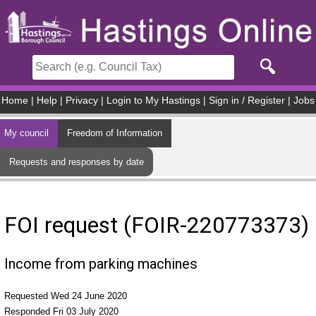
Skip to main content
Home
|
Help
|
Privacy
|
Login to My Hastings
|
Sign in / Register
|
Jobs
My council
Freedom of Information
Requests and responses by date
FOI request (FOIR-220773373)
Income from parking machines
Requested Wed 24 June 2020
Responded Fri 03 July 2020