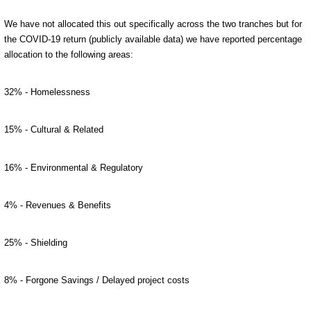
We have not allocated this out specifically across the two tranches but for
the COVID-19 return (publicly available data) we have reported percentage
allocation to the following areas:
32% - Homelessness
15% - Cultural & Related
16% - Environmental & Regulatory
4% - Revenues & Benefits
25% - Shielding
8% - Forgone Savings / Delayed project costs