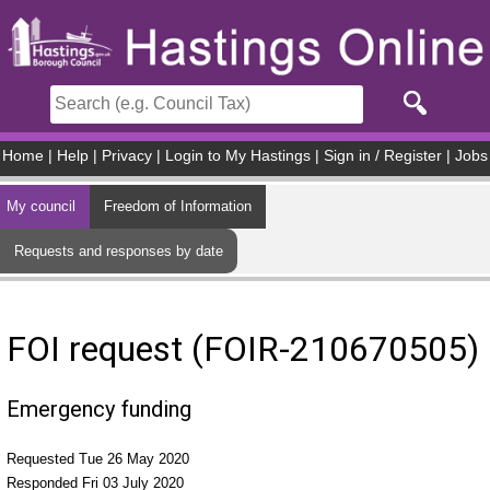
Skip to main content
Home
|
Help
|
Privacy
|
Login to My Hastings
|
Sign in / Register
|
Jobs
My council
Freedom of Information
Requests and responses by date
FOI request (FOIR-210670505)
Emergency funding
Requested Tue 26 May 2020
Responded Fri 03 July 2020