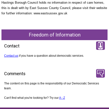
Hastings Borough Council holds no information in respect of care homes,
this is dealt with by East Sussex County Council, please visit their website
for further information: www.eastsussex.gov.uk
Freedom of Information
Contact
Contact us
if you have a question about democratic services.
Comments
The content on this page is the responsibility of our Democratic Services
team.
Can't find what you're looking for? Try our
A - Z