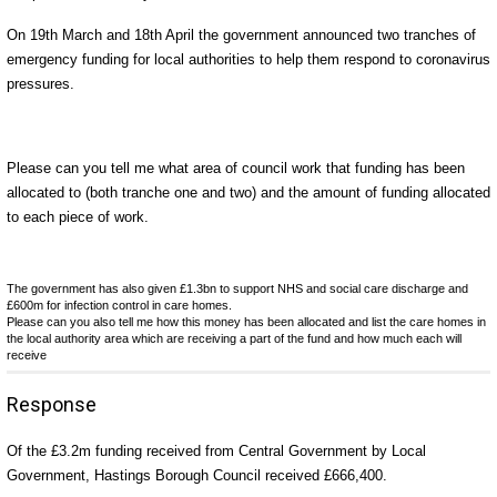
On 19th March and 18th April the government announced two tranches of
emergency funding for local authorities to help them respond to coronavirus
pressures.
Please can you tell me what area of council work that funding has been
allocated to (both tranche one and two) and the amount of funding allocated
to each piece of work.
The government has also given £1.3bn to support NHS and social care discharge and
£600m for infection control in care homes.
Please can you also tell me how this money has been allocated and list the care homes in
the local authority area which are receiving a part of the fund and how much each will
receive
Response
Of the £3.2m funding received from Central Government by Local
Government, Hastings Borough Council received £666,400.