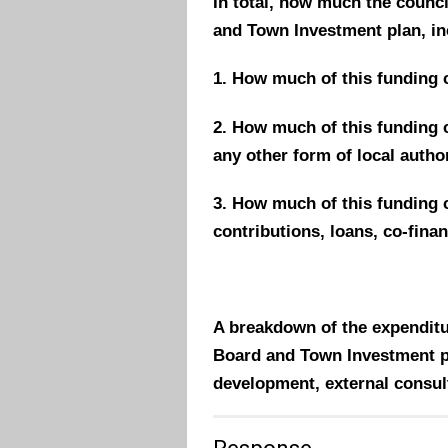
In total, how much the counc
and Town Investment plan, in
1. How much of this funding 
2.
How much of this funding
c
any other form of local autho
3.
How much of this funding
contributions, loans, co-fina
A breakdown of the expenditu
Board and Town Investment pla
development, external consul