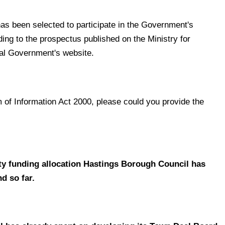
has been selected to participate in the Government's
g to the prospectus published on the Ministry for
al Government's website.
 of Information Act 2000, p
lease could you provide the
ty funding allocation Hastings Borough Council has
d so far.