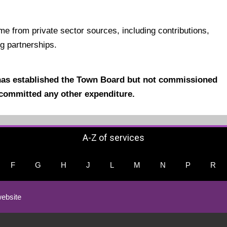
ame from
private sector sources, including contributions,
ng partnerships.
has established the Town Board but not commissioned
committed any other expenditure.
A-Z of services
F
G
H
J
L
M
N
P
R
ebsite