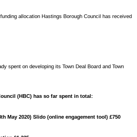
 funding allocation Hastings Borough Council has received
ady spent on developing its Town Deal Board and Town
uncil (HBC) has so far spent in total:
th May 2020) Slido (online engagement tool) £750