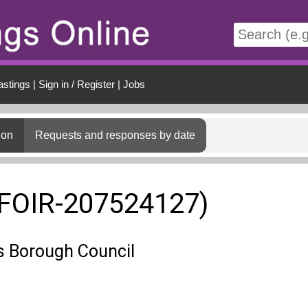
t
astings
|
Sign in / Register
|
Jobs
ion
Requests and responses by date
(FOIR-207524127)
 Borough Council