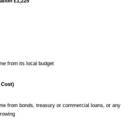
ation £1,225
me from its local budget
 Cost)
me from bonds, treasury or commercial loans, or any
rrowing