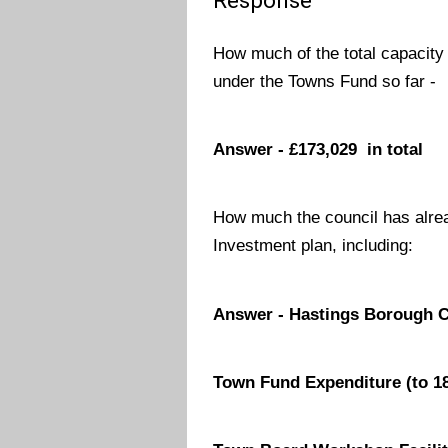
Response
How much of the total capacity
under the Towns Fund so far -
Answer - £173,029 in total
How much the council has alre
Investment plan, including:
Answer - Hastings Borough Co
Town Fund Expenditure (to 18