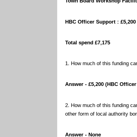
Town Board Workshop Facilit
HBC Officer Support : £5,200
Total spend £7,175
1. How much of this funding ca
Answer - £5,200 (HBC Officer
2. How much of this funding ca
other form of local authority bo
Answer - None