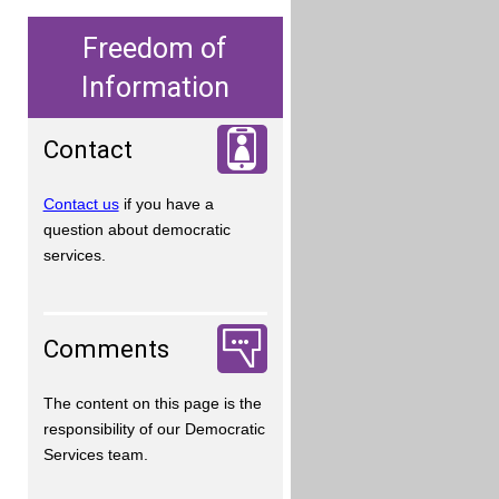
Freedom of
Information
Contact
Contact us
if you have a
question about democratic
services.
Comments
The content on this page is the
responsibility of our Democratic
Services team.