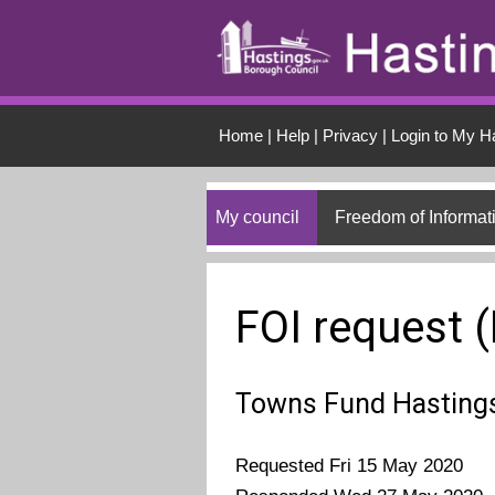
Skip to main conten
Home
|
Help
|
Privacy
|
Login to My H
My council
Freedom of Informat
FOI request 
Towns Fund Hastings
Requested Fri 15 May 2020