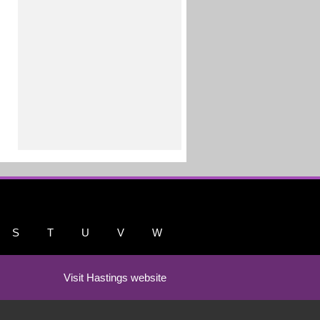
S
T
U
V
W
Visit Hastings website