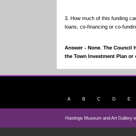
3.
How much of this funding c
loans, co-financing or co-fundi
Answer - None. The Council 
the Town Investment Plan or 
A
B
C
D
E
Hastings Museum and Art Gallery w