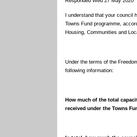
Responded Wed 27 May 2020
I understand that your council 
Towns Fund programme, accordin
Housing, Communities and Loc
Under the terms of the Freedom
following information:
How much of the total capaci
received under the Towns Fun