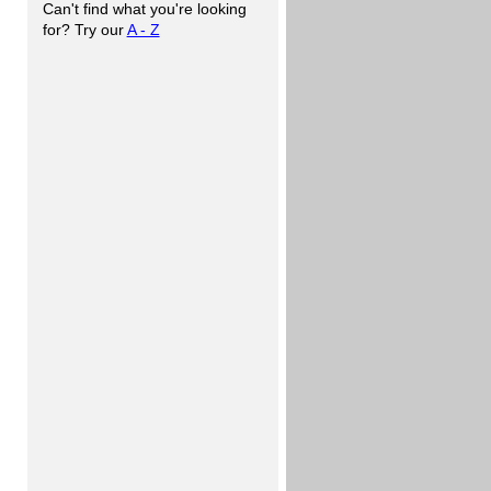
Can't find what you're looking
for? Try our
A - Z