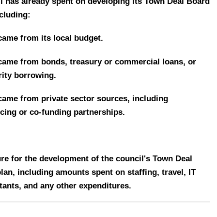
il has already spent on developing its Town Deal Board
cluding:
came from its local budget.
ame from bonds, treasury or commercial loans, or
rity borrowing.
 came from
private sector sources, including
ncing or co-funding partnerships.
re for the development of the council's Town Deal
n, including amounts spent on staffing, travel, IT
tants, and any other expenditures.