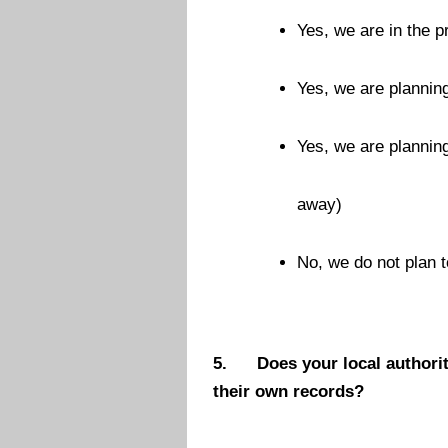
Yes, we are in the p
Yes, we are planning
Yes, we are planning
away)
No, we do not plan t
5.
Does your local authorit
their own records?