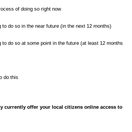
rocess of doing so right now
 to do so in the near future (in the next 12 months)
 to do so at some point in the future (at least 12 months
o do this
y currently offer your local citizens online access to