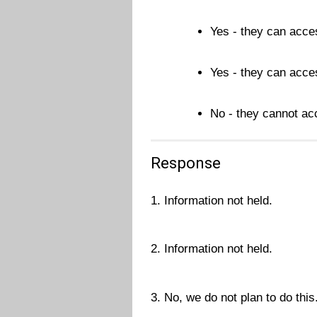
Yes - they can acces
Yes - they can acces
No - they cannot acc
Response
1. Information not held.
2. Information not held.
3. No, we do not plan to do this