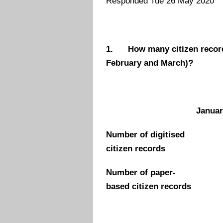
Responded Tue 26 May 2020
1.
How many citizen record
February and March)?
Januar
Number of digitised
citizen records
Number of paper-
based citizen records