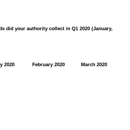
s did your authority collect in Q1 2020 (January,
y 2020
February 2020
March 2020