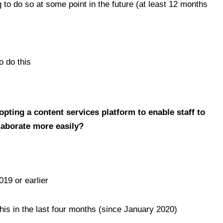
 to do so at some point in the future (at least 12 months
o do this
dopting a content services platform to enable staff to
llaborate more easily?
019 or earlier
his in the last four months (since January 2020)