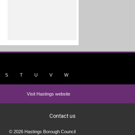
S
T
U
V
W
Visit Hastings website
Contact us
© 2026 Hastings Borough Council