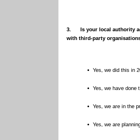
3.
Is your local authority 
with third-party organisation
Yes, we did this in 2
Yes, we have done t
Yes, we are in the p
Yes, we are planning