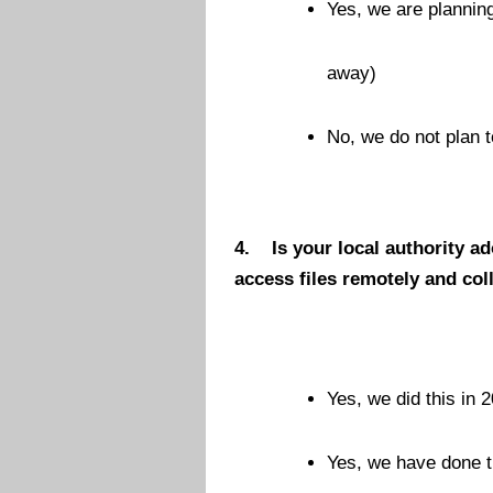
Yes, we are planning
away)
No, we do not plan t
4.
Is your local authority a
access files remotely and co
Yes, we did this in 2
Yes, we have done t