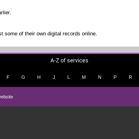
rlier.
t some of their own digital records online.
A-Z of services
F
G
H
J
L
M
N
P
R
ebsite