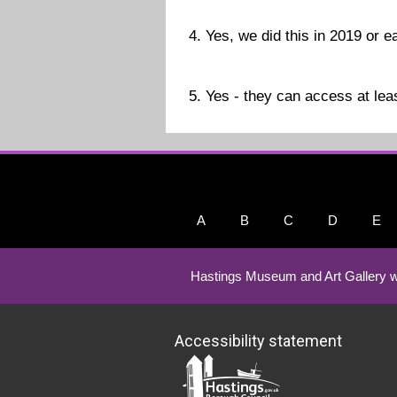
4. Yes, we did this in 2019 or ea
5. Yes - they can access at leas
A
B
C
D
E
Hastings Museum and Art Gallery w
Accessibility statement