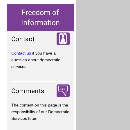
Freedom of
Information
Contact
Contact us
if you have a
question about democratic
services.
Comments
The content on this page is the
responsibility of our Democratic
Services team.