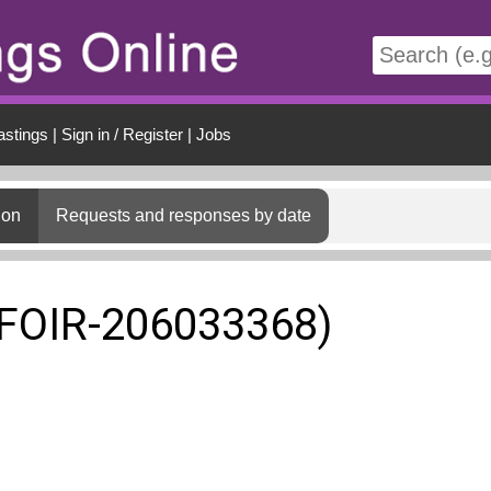
t
astings
|
Sign in / Register
|
Jobs
ion
Requests and responses by date
(FOIR-206033368)