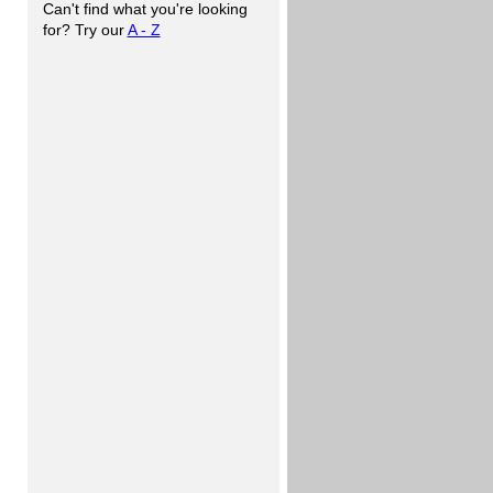
Can't find what you're looking
for? Try our
A - Z