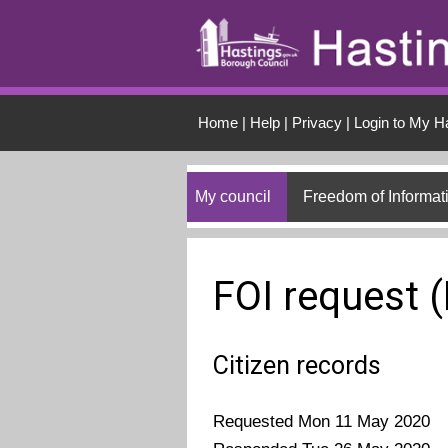
Skip to main conten
Home
|
Help
|
Privacy
|
Login to My H
My council
Freedom of Informat
FOI request 
Citizen records
Requested Mon 11 May 2020