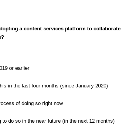
adopting a content services platform to collaborate
s?
019 or earlier
his in the last four months (since January 2020)
rocess of doing so right now
 to do so in the near future (in the next 12 months)