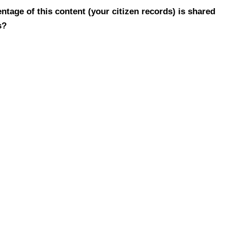
tage of this content (your citizen records) is shared
s?