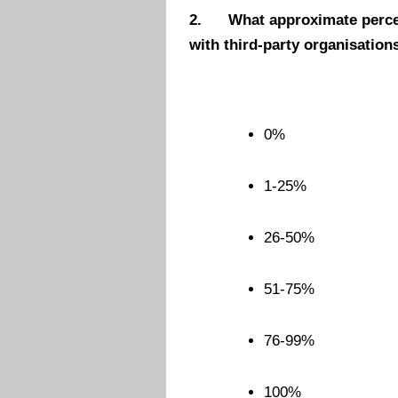
2.
What approximate percen
with third-party organisation
0%
1-25%
26-50%
51-75%
76-99%
100%