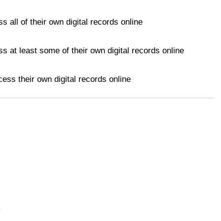
s all of their own digital records online
s at least some of their own digital records online
ess their own digital records online
.