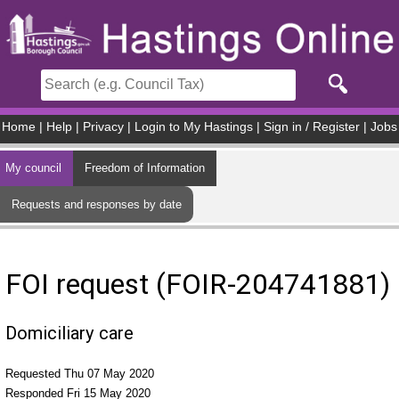
Skip to main content
Home
|
Help
|
Privacy
|
Login to My Hastings
|
Sign in / Register
|
Jobs
My council
Freedom of Information
Requests and responses by date
FOI request (FOIR-204741881)
Domiciliary care
Requested Thu 07 May 2020
Responded Fri 15 May 2020