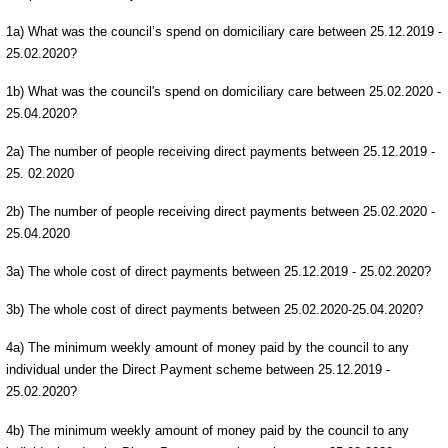
1a) What was the council’s spend on domiciliary care between 25.12.2019 -
25.02.2020?
1b) What was the council's spend on domiciliary care between 25.02.2020 -
25.04.2020?
2a) The number of people receiving direct payments between 25.12.2019 -
25. 02.2020
2b) The number of people receiving direct payments between 25.02.2020 -
25.04.2020
3a) The whole cost of direct payments between 25.12.2019 - 25.02.2020?
3b) The whole cost of direct payments between 25.02.2020-25.04.2020?
4a) The minimum weekly amount of money paid by the council to any
individual under the Direct Payment scheme between 25.12.2019 -
25.02.2020?
4b) The minimum weekly amount of money paid by the council to any