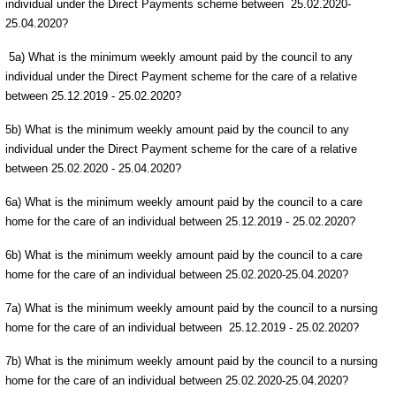
individual under the Direct Payments scheme between 25.02.2020-
25.04.2020?
5a) What is the minimum weekly amount paid by the council to any
individual under the Direct Payment scheme for the care of a relative
between 25.12.2019 - 25.02.2020?
5b) What is the minimum weekly amount paid by the council to any
individual under the Direct Payment scheme for the care of a relative
between 25.02.2020 - 25.04.2020?
6a) What is the minimum weekly amount paid by the council to a care
home for the care of an individual between 25.12.2019 - 25.02.2020?
6b) What is the minimum weekly amount paid by the council to a care
home for the care of an individual between 25.02.2020-25.04.2020?
7a) What is the minimum weekly amount paid by the council to a nursing
home for the care of an individual between 25.12.2019 - 25.02.2020?
7b) What is the minimum weekly amount paid by the council to a nursing
home for the care of an individual between 25.02.2020-25.04.2020?