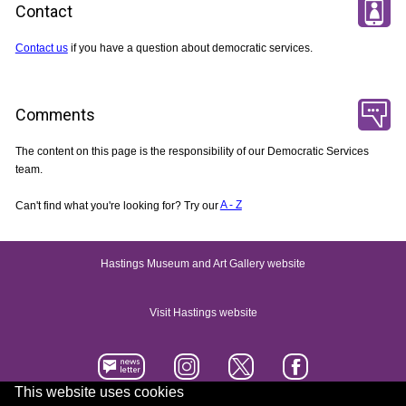
Contact
Contact us
if you have a question about democratic services.
Comments
The content on this page is the responsibility of our Democratic Services
team.
Can't find what you're looking for? Try our
A - Z
Hastings Museum and Art Gallery website
Visit Hastings website
This website uses cookies