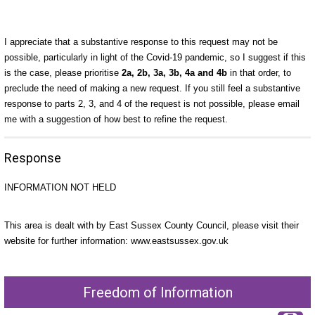
I appreciate that a substantive response to this request may not be
possible, particularly in light of the Covid-19 pandemic, so I suggest if this
is the case, please prioritise
2a, 2b, 3a, 3b, 4a and 4b
in that order, to
preclude the need of making a new request. If you still feel a substantive
response to parts 2, 3, and 4 of the request is not possible, please email
me with a suggestion of how best to refine the request.
Response
INFORMATION NOT HELD
This area is dealt with by East Sussex County Council, please visit their
website for further information: www.eastsussex.gov.uk
Freedom of Information