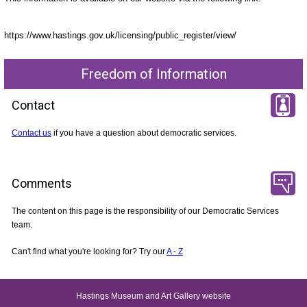
https://www.hastings.gov.uk/licensing/public_register/view/
Freedom of Information
Contact
Contact us
if you have a question about democratic services.
Comments
The content on this page is the responsibility of our Democratic Services
team.
Can't find what you're looking for? Try our
A - Z
Hastings Museum and Art Gallery website