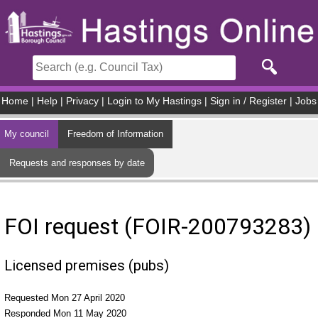
Skip to main content
Home
|
Help
|
Privacy
|
Login to My Hastings
|
Sign in / Register
|
Jobs
My council
Freedom of Information
Requests and responses by date
FOI request (FOIR-200793283)
Licensed premises (pubs)
Requested Mon 27 April 2020
Responded Mon 11 May 2020