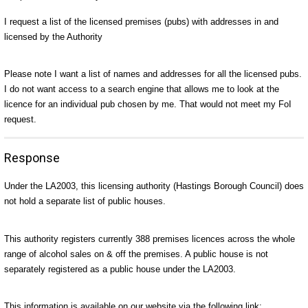
I request a list of the licensed premises (pubs) with addresses in and
licensed by the Authority
Please note I want a list of names and addresses for all the licensed pubs.
I do not want access to a search engine that allows me to look at the
licence for an individual pub chosen by me. That would not meet my FoI
request.
Response
Under the LA2003, this licensing authority (Hastings Borough Council) does
not hold a separate list of public houses.
This authority registers currently 388 premises licences across the whole
range of alcohol sales on & off the premises. A public house is not
separately registered as a public house under the LA2003.
This information is available on our website via the following link: