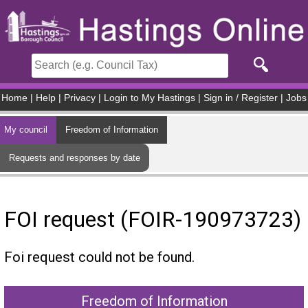
Skip to main content
Home
|
Help
|
Privacy
|
Login to My Hastings
|
Sign in / Register
|
Jobs
My council
Freedom of Information
Requests and responses by date
FOI request (FOIR-190973723)
Foi request could not be found.
Freedom of Information