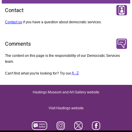
Contact
Contact us
if you have a question about democratic services.
Comments
The content on this page is the responsibility of our Democratic Services
team.
Can't find what you're looking for? Try our
A - Z
Hastings Museum and Art Gallery website
Visit Hastings website