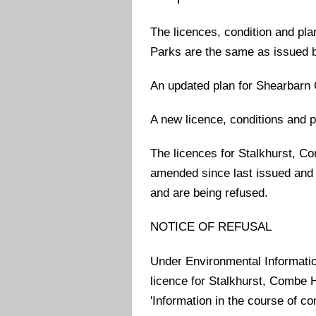
The licences, condition and p
Parks are the same as issued b
An updated plan for Shearbarn 
A new licence, conditions and 
The licences for Stalkhurst, 
amended since last issued and a
and are being refused.
NOTICE OF REFUSAL
Under Environmental Information
licence for Stalkhurst, Combe
'Information in the course of c