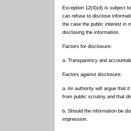
Exception 12(4)(d) is subject to
can refuse to disclose informat
the case the public interest in 
disclosing the information.
Factors for disclosure:
a. Transparency and accountabil
Factors against disclosure:
a. An authority will argue that 
from public scrutiny and that d
b. Should the information be di
impression.