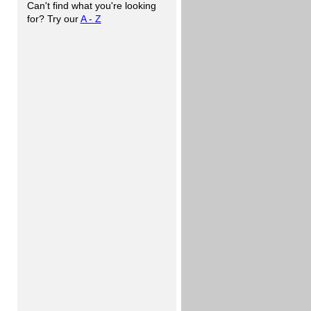
Can't find what you're looking
for? Try our
A - Z