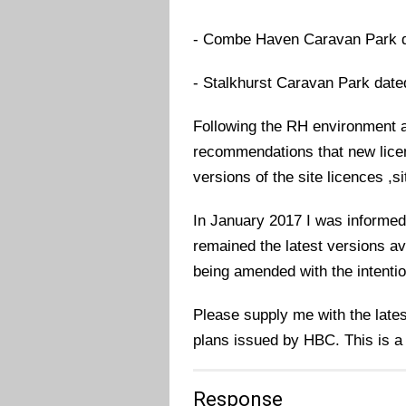
- Combe Haven Caravan Park d
- Stalkhurst Caravan Park date
Following the RH environment a
recommendations that new licenc
versions of the site licences ,s
In January 2017 I was informed
remained the latest versions ava
being amended with the intention
Please supply me with the latest
plans issued by HBC. This is a
Response