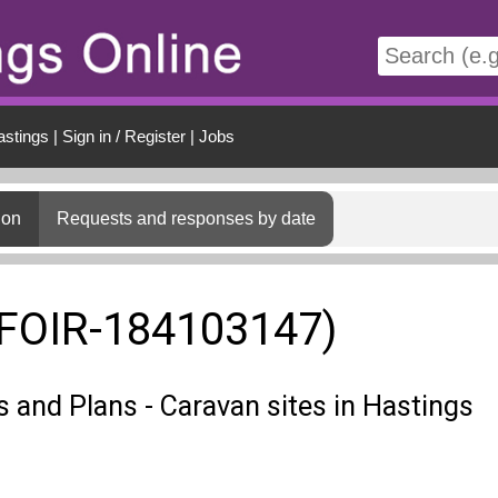
t
astings
|
Sign in / Register
|
Jobs
ion
Requests and responses by date
(FOIR-184103147)
s and Plans - Caravan sites in Hastings