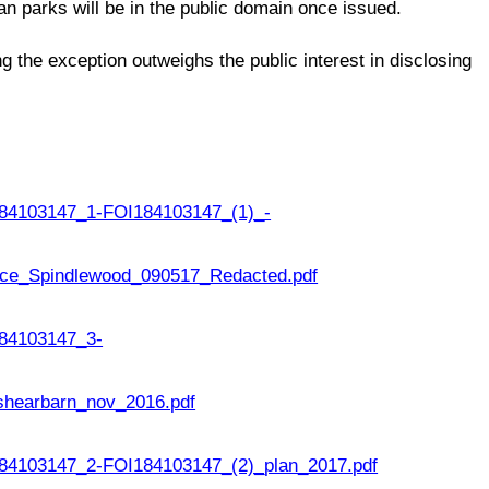
an parks will be in the public domain once issued.
ng the exception outweighs the public interest in disclosing
84103147_1-FOI184103147_(1)_-
ce_Spindlewood_090517_Redacted.pdf
84103147_3-
shearbarn_nov_2016.pdf
4103147_2-FOI184103147_(2)_plan_2017.pdf