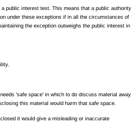
 a public interest test. This means that a public authority
ion under these exceptions if in all the circumstances of
maintaining the exception outweighs the public interest in
ity.
it needs 'safe space' in which to do discuss material away
isclosing this material would harm that safe space.
sclosed it would give a misleading or inaccurate