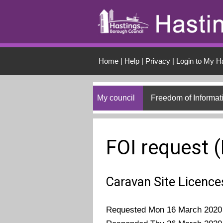
Skip to main conten
Home
|
Help
|
Privacy
|
Login to My H
My council
Freedom of Informat
FOI request 
Caravan Site Licence
Requested Mon 16 March 2020