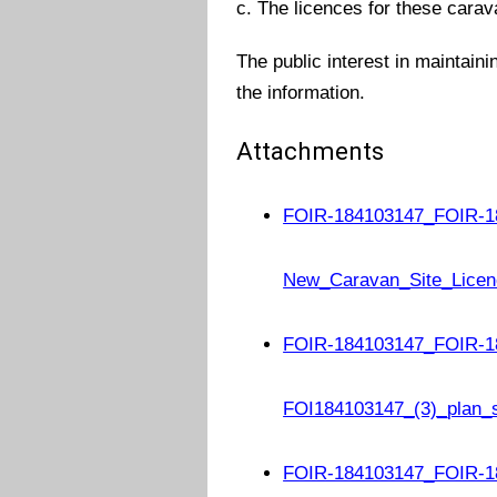
c. The licences for these carav
The public interest in maintaini
the information.
Attachments
FOIR-184103147_FOIR-1
New_Caravan_Site_Licen
FOIR-184103147_FOIR-1
FOI184103147_(3)_plan_
FOIR-184103147_FOIR-18