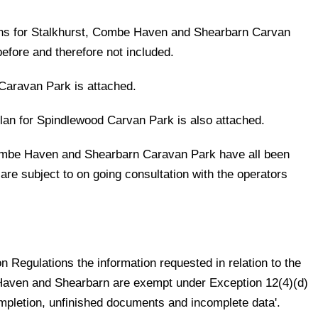
lans for Stalkhurst, Combe Haven and Shearbarn Carvan
efore and therefore not included.
Caravan Park is attached.
plan for Spindlewood Carvan Park is also attached.
Combe Haven and Shearbarn Caravan Park have all been
re subject to on going consultation with the operators
 Regulations the information requested in relation to the
 Haven and Shearbarn are exempt under Exception 12(4)(d)
ompletion, unfinished documents and incomplete data'.