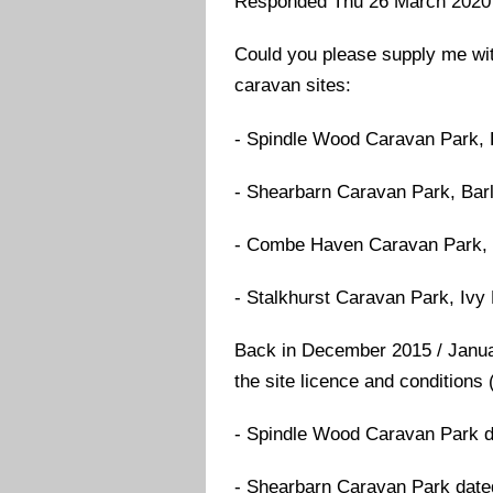
Responded Thu 26 March 2020
Could you please supply me with
caravan sites:
- Spindle Wood Caravan Park,
- Shearbarn Caravan Park, Bar
- Combe Haven Caravan Park, 
- Stalkhurst Caravan Park, Iv
Back in December 2015 / Januar
the site licence and conditions 
- Spindle Wood Caravan Park d
- Shearbarn Caravan Park date