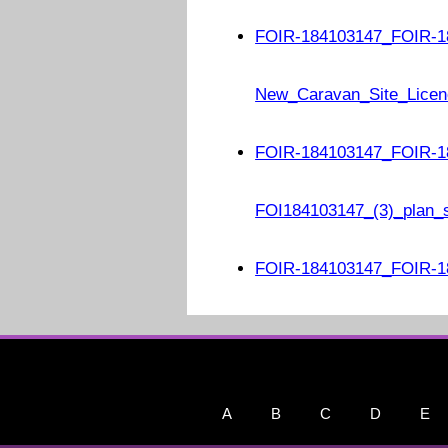
FOIR-184103147_FOIR-1
New_Caravan_Site_Licen
FOIR-184103147_FOIR-1
FOI184103147_(3)_plan_
FOIR-184103147_FOIR-18
A
B
C
D
E