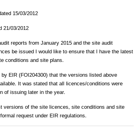
ated 15/03/2012
d 21/03/2012
udit reports from January 2015 and the site audit
es be issued I would like to ensure that I have the latest
ite conditions and site plans.
 by EIR (FOI204300) that the versions listed above
ilable. It was stated that all licences/conditions were
 of issuing later in the year.
 versions of the site licences, site conditions and site
 formal request under EIR regulations.