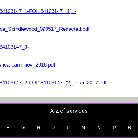
84103147_1-FOI184103147_(1)_-
ce_Spindlewood_090517_Redacted.pdf
84103147_3-
shearbarn_nov_2016.pdf
4103147_2-FOI184103147_(2)_plan_2017.pdf
A-Z of services
F
G
H
J
L
M
N
P
R