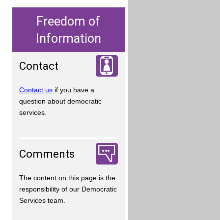
Freedom of
Information
Contact
Contact us
if you have a
question about democratic
services.
Comments
The content on this page is the
responsibility of our Democratic
Services team.