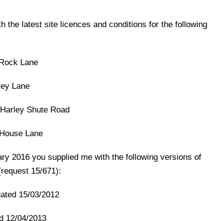
 the latest site licences and conditions for the following
 Rock Lane
ley Lane
Harley Shute Road
y House Lane
y 2016 you supplied me with the following versions of
(request 15/671):
ated 15/03/2012
d 12/04/2013