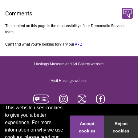
Comments
The content on this page is the responsibility of our Democratic Services
team.
Can't find what you're looking for? Try our
A - Z
Hastings Museum and Art Gallery website
Visit Hastings website
This website uses cookies
to give you a better
Accessibility statement
Contact us
experience. For more
Accept
Reject
information on why we use
cookies
cookies
© 2026 Hastings Borough Council
cookies, please read our