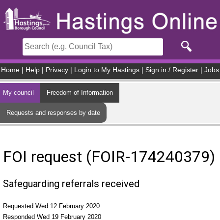
Skip to main content
Home
|
Help
|
Privacy
|
Login to My Hastings
|
Sign in / Register
|
Jobs
My council
Freedom of Information
Requests and responses by date
FOI request (FOIR-174240379)
Safeguarding referrals received
Requested Wed 12 February 2020
Responded Wed 19 February 2020