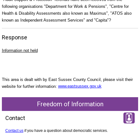
following organisations "Department for Work & Pensions", "Centre for
Health & Disability Assessments also known as Maximus", "ATOS also
known as Independent Assessment Services" and "Capita"?
Response
Information not held
This area is dealt with by East Sussex County Council, please visit their
website for further information:
www.eastsussex.gov.uk
Freedom of Information
Contact
Contact us
if you have a question about democratic services.