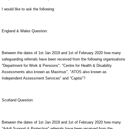
I would like to ask the following:
England & Wales Question:
Between the dates of 1st Jan 2019 and 1st of February 2020 how many
safeguarding referrals have been received from the following organisations
"Department for Work & Pensions", "Centre for Health & Disability
Assessments also known as Maximus", "ATOS also known as
Independent Assessment Services" and "Capita"?
Scotland Question:
Between the dates of 1st Jan 2019 and 1st of February 2020 how many
"Adult Support & Protection" referrals have been received from the