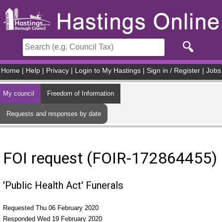
Skip to main content
Home
|
Help
|
Privacy
|
Login to My Hastings
|
Sign in / Register
|
Jobs
My council
Freedom of Information
Requests and responses by date
FOI request (FOIR-172864455)
'Public Health Act' Funerals
Requested Thu 06 February 2020
Responded Wed 19 February 2020