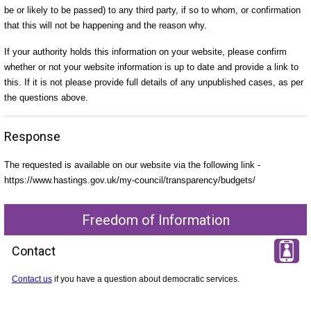
be or likely to be passed) to any third party, if so to whom, or confirmation
that this will not be happening and the reason why.
If your authority holds this information on your website, please confirm
whether or not your website information is up to date and provide a link to
this. If it is not please provide full details of any unpublished cases, as per
the questions above.
Response
The requested is available on our website via the following link -
https://www.hastings.gov.uk/my-council/transparency/budgets/
Freedom of Information
Contact
Contact us
if you have a question about democratic services.