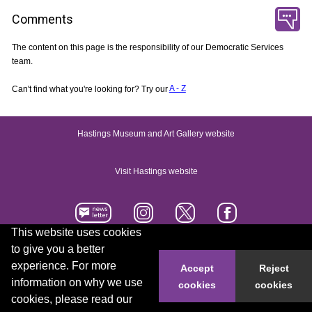
Comments
The content on this page is the responsibility of our Democratic Services
team.
Can't find what you're looking for? Try our
A - Z
Hastings Museum and Art Gallery website
Visit Hastings website
This website uses cookies
to give you a better
Accessibility statement
Contact us
experience. For more
Accept
Reject
information on why we use
cookies
cookies
© 2026 Hastings Borough Council
cookies, please read our