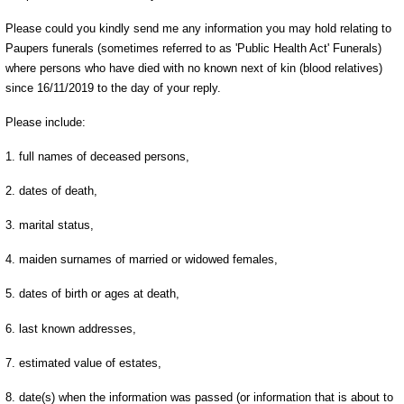
Please could you kindly send me any information you may hold relating to
Paupers funerals (sometimes referred to as 'Public Health Act' Funerals)
where persons who have died with no known next of kin (blood relatives)
since 16/11/2019 to the day of your reply.
Please include:
1. full names of deceased persons,
2. dates of death,
3. marital status,
4. maiden surnames of married or widowed females,
5. dates of birth or ages at death,
6. last known addresses,
7. estimated value of estates,
8. date(s) when the information was passed (or information that is about to