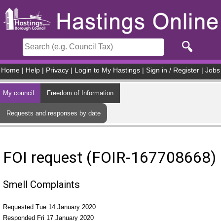
Skip to main content
Home
|
Help
|
Privacy
|
Login to My Hastings
|
Sign in / Register
|
Jobs
My council
Freedom of Information
Requests and responses by date
FOI request (FOIR-167708668)
Smell Complaints
Requested Tue 14 January 2020
Responded Fri 17 January 2020