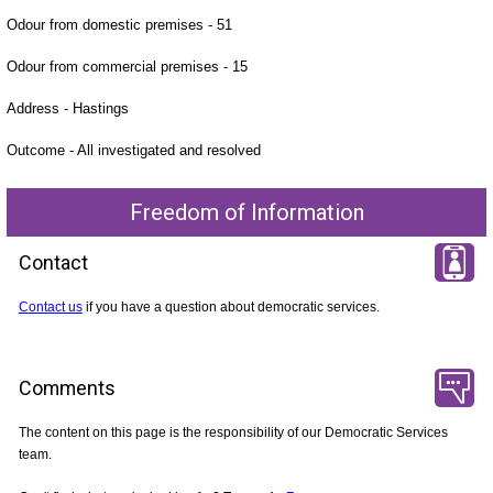
Odour from domestic premises - 51
Odour from commercial premises - 15
Address - Hastings
Outcome - All investigated and resolved
Freedom of Information
Contact
Contact us
if you have a question about democratic services.
Comments
The content on this page is the responsibility of our Democratic Services
team.