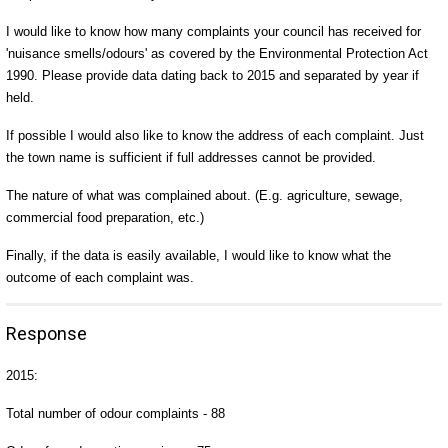
I would like to know how many complaints your council has received for
'nuisance smells/odours' as covered by the Environmental Protection Act
1990. Please provide data dating back to 2015 and separated by year if
held.
If possible I would also like to know the address of each complaint. Just
the town name is sufficient if full addresses cannot be provided.
The nature of what was complained about. (E.g. agriculture, sewage,
commercial food preparation, etc.)
Finally, if the data is easily available, I would like to know what the
outcome of each complaint was.
Response
2015:
Total number of odour complaints - 88