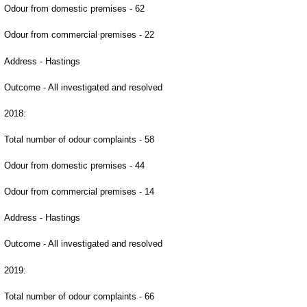
Odour from domestic premises - 62
Odour from commercial premises - 22
Address - Hastings
Outcome - All investigated and resolved
2018:
Total number of odour complaints - 58
Odour from domestic premises - 44
Odour from commercial premises - 14
Address - Hastings
Outcome - All investigated and resolved
2019:
Total number of odour complaints - 66