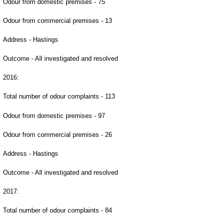
Odour from domestic premises - 75
Odour from commercial premises - 13
Address - Hastings
Outcome - All investigated and resolved
2016:
Total number of odour complaints - 113
Odour from domestic premises - 97
Odour from commercial premises - 26
Address - Hastings
Outcome - All investigated and resolved
2017:
Total number of odour complaints - 84