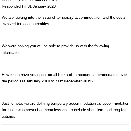
Responded Fri 31 January 2020
We are looking into the issue of temporary accommodation and the costs
involved for local authorities.
We were hoping you will be able to provide us with the following
information:
How much have you spent on all forms of temporary accommodation over
the period
1
st
January 2010
to
31
st
December 2019
?
Just to note: we are defining temporary accommodation as accommodation
for those who present as homeless and to include short term and long term
options.