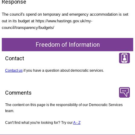
Response
The council's spend on temporary and emergency accommodation is set
out in its budget at https://www.hastings.gov.uk/my-
council/transparency/budgets/
Freedom of Information
Contact
Contact us
if you have a question about democratic services.
Comments
The content on this page is the responsibility of our Democratic Services
team.
Can't find what you're looking for? Try our
A - Z