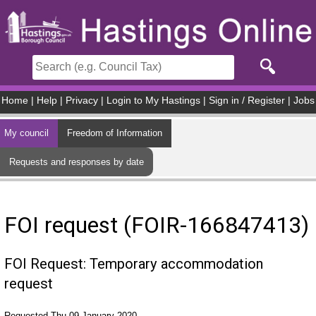
Skip to main content
Home
|
Help
|
Privacy
|
Login to My Hastings
|
Sign in / Register
|
Jobs
My council
Freedom of Information
Requests and responses by date
FOI request (FOIR-166847413)
FOI Request: Temporary accommodation
request
Requested Thu 09 January 2020