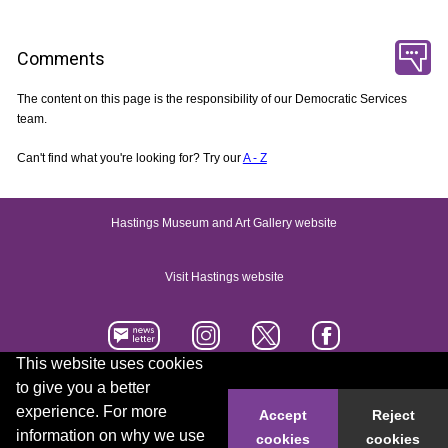
Comments
The content on this page is the responsibility of our Democratic Services
team.
Can't find what you're looking for? Try our
A - Z
Hastings Museum and Art Gallery website
Visit Hastings website
This website uses cookies
to give you a better
Accessibility statement
Contact us
experience. For more
Accept
Reject
information on why we use
cookies
cookies