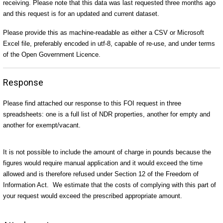
receiving. Please note that this data was last requested three months ago
and this request is for an updated and current dataset.
Please provide this as machine-readable as either a CSV or Microsoft
Excel file, preferably encoded in utf-8, capable of re-use, and under terms
of the Open Government Licence.
Response
Please find attached our response to this FOI request in three
spreadsheets: one is a full list of NDR properties, another for empty and
another for exempt/vacant.
It is not possible to include the amount of charge in pounds because the
figures would require manual application and it would exceed the time
allowed and is therefore refused under Section 12 of the Freedom of
Information Act. We estimate that the costs of complying with this part of
your request would exceed the prescribed appropriate amount.