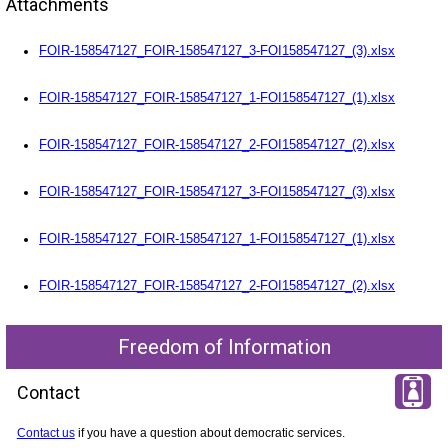
Attachments
FOIR-158547127_FOIR-158547127_3-FOI158547127_(3).xlsx
FOIR-158547127_FOIR-158547127_1-FOI158547127_(1).xlsx
FOIR-158547127_FOIR-158547127_2-FOI158547127_(2).xlsx
FOIR-158547127_FOIR-158547127_3-FOI158547127_(3).xlsx
FOIR-158547127_FOIR-158547127_1-FOI158547127_(1).xlsx
FOIR-158547127_FOIR-158547127_2-FOI158547127_(2).xlsx
Freedom of Information
Contact
Contact us
if you have a question about democratic services.