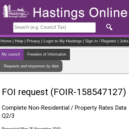
Skip to main content
Home
|
Help
|
Privacy
|
Login to My Hastings
|
Sign in / Register
|
Jobs
My council
Freedom of Information
Requests and responses by date
FOI request (FOIR-158547127)
Complete Non-Residential / Property Rates Data
Q2/3
Requested Mon 25 November 2019