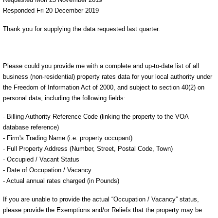
Responded Fri 20 December 2019
Thank you for supplying the data requested last quarter.
Please could you provide me with a complete and up-to-date list of all
business (non-residential) property rates data for your local authority under
the Freedom of Information Act of 2000, and subject to section 40(2) on
personal data, including the following fields:
- Billing Authority Reference Code (linking the property to the VOA
database reference)
- Firm's Trading Name (i.e. property occupant)
- Full Property Address (Number, Street, Postal Code, Town)
- Occupied / Vacant Status
- Date of Occupation / Vacancy
- Actual annual rates charged (in Pounds)
If you are unable to provide the actual “Occupation / Vacancy” status,
please provide the Exemptions and/or Reliefs that the property may be