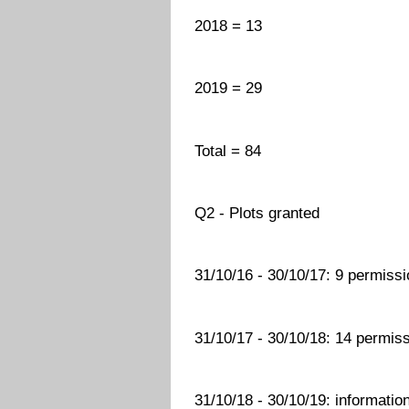
2018 = 13
2019 = 29
Total = 84
Q2 - Plots granted
31/10/16 - 30/10/17: 9 permissi
31/10/17 - 30/10/18: 14 permiss
31/10/18 - 30/10/19: information