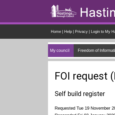
Skip to main conten
Home
|
Help
|
Privacy
|
Login to My H
My council
Freedom of Informat
FOI request 
Self build register
Requested Tue 19 November 2