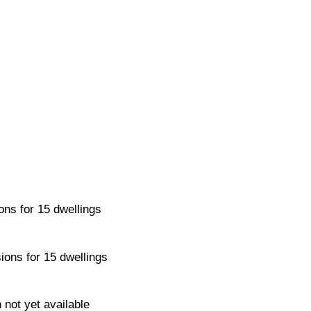
ons for 15 dwellings
ions for 15 dwellings
 not yet available