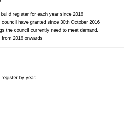
0
 build register for each year since 2016
 council have granted since 30th October 2016
gs the council currently need to meet demand.
s from 2016 onwards
register by year: