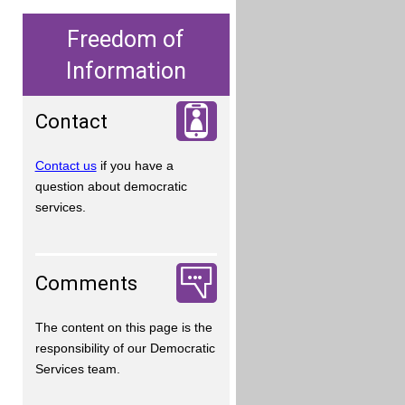
Freedom of
Information
Contact
Contact us
if you have a
question about democratic
services.
Comments
The content on this page is the
responsibility of our Democratic
Services team.