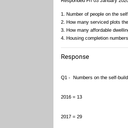
Responded Fri 03 January 202
1. Number of people on the self
2. How many serviced plots the
3. How many affordable dwellin
4. Housing completion number
Response
Q1 - Numbers on the self-build 
2016 = 13
2017 = 29