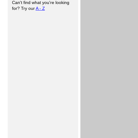
Can't find what you're looking
for? Try our
A - Z