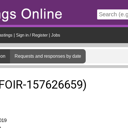
t
astings
|
Sign in / Register
|
Jobs
ion
Requests and responses by date
(FOIR-157626659)
019