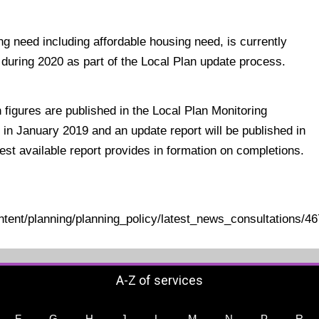
g need including affordable housing need, is currently
during 2020 as part of the Local Plan update process.
figures are published in the Local Plan Monitoring
 in January 2019 and an update report will be published in
test available report provides in formation on completions.
ontent/planning/planning_policy/latest_news_consultations
A-Z of services
F
G
H
J
L
M
N
P
R