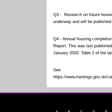
Q3 - Research on future housin
underway and will be published 
Q4 - Annual housing completion 
Report. This was last published
January 2020. Table 2 of the la
See
https://www.hastings.gov.uk/c
A
B
C
D
E