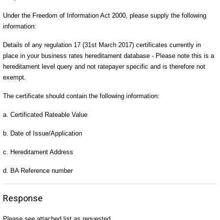
Under the Freedom of Information Act 2000, please supply the following
information:
Details of any regulation 17 (31st March 2017) certificates currently in
place in your business rates hereditament database - Please note this is a
hereditament level query and not ratepayer specific and is therefore not
exempt.
The certificate should contain the following information:
a. Certificated Rateable Value
b. Date of Issue/Application
c. Hereditament Address
d. BA Reference number
Response
Please see attached list as requested.