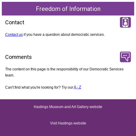
Freedom of Information
Contact
Contact us
if you have a question about democratic services.
Comments
The content on this page is the responsibility of our Democratic Services
team.
Can't find what you're looking for? Try our
A - Z
Hastings Museum and Art Gallery website
Visit Hastings website