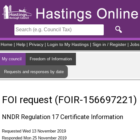
Skip to main content
Home
|
Help
|
Privacy
|
Login to My Hastings
|
Sign in / Register
|
Jobs
My council
Freedom of Information
Requests and responses by date
FOI request (FOIR-156697221)
NNDR Regulation 17 Certificate Information
Requested Wed 13 November 2019
Responded Mon 25 November 2019