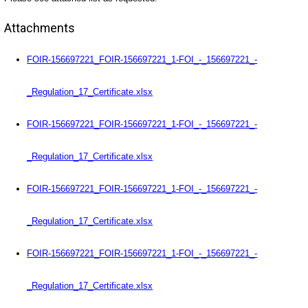
Attachments
FOIR-156697221_FOIR-156697221_1-FOI_-_156697221_-
_Regulation_17_Certificate.xlsx
FOIR-156697221_FOIR-156697221_1-FOI_-_156697221_-
_Regulation_17_Certificate.xlsx
FOIR-156697221_FOIR-156697221_1-FOI_-_156697221_-
_Regulation_17_Certificate.xlsx
FOIR-156697221_FOIR-156697221_1-FOI_-_156697221_-
_Regulation_17_Certificate.xlsx