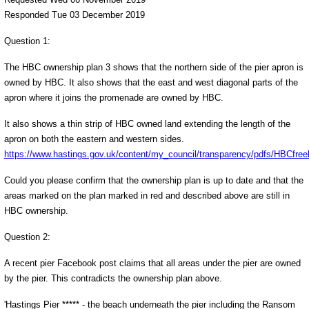
Responded Tue 03 December 2019
Question 1:
The HBC ownership plan 3 shows that the northern side of the pier apron is
owned by HBC. It also shows that the east and west diagonal parts of the
apron where it joins the promenade are owned by HBC.
It also shows a thin strip of HBC owned land extending the length of the
apron on both the eastern and western sides.
https://www.hastings.gov.uk/content/my_council/transparency/pdfs/HBCfree
Could you please confirm that the ownership plan is up to date and that the
areas marked on the plan marked in red and described above are still in
HBC ownership.
Question 2:
A recent pier Facebook post claims that all areas under the pier are owned
by the pier. This contradicts the ownership plan above.
'Hastings Pier ***** - the beach underneath the pier including the Ransom