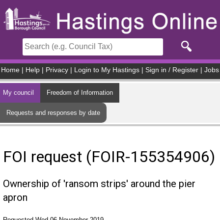
Skip to main content
Home
|
Help
|
Privacy
|
Login to My Hastings
|
Sign in / Register
|
Jobs
My council
Freedom of Information
Requests and responses by date
FOI request (FOIR-155354906)
Ownership of 'ransom strips' around the pier
apron
Requested Wed 06 November 2019