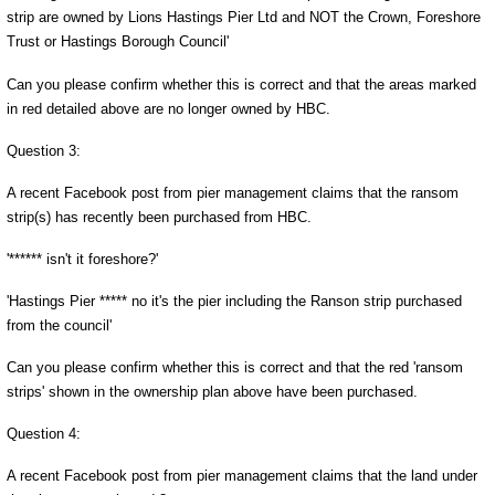
strip are owned by Lions Hastings Pier Ltd and NOT the Crown, Foreshore
Trust or Hastings Borough Council'
Can you please confirm whether this is correct and that the areas marked
in red detailed above are no longer owned by HBC.
Question 3:
A recent Facebook post from pier management claims that the ransom
strip(s) has recently been purchased from HBC.
'****** isn't it foreshore?'
'Hastings Pier ***** no it's the pier including the Ranson strip purchased
from the council'
Can you please confirm whether this is correct and that the red 'ransom
strips' shown in the ownership plan above have been purchased.
Question 4:
A recent Facebook post from pier management claims that the land under