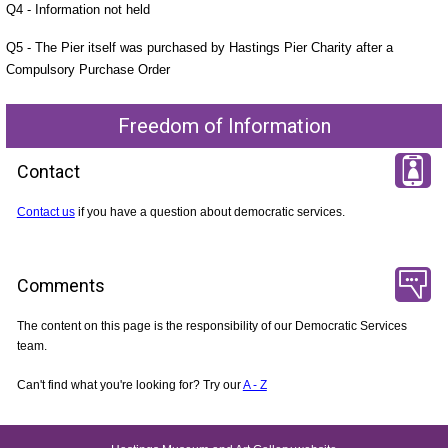
Q4 - Information not held
Q5 - The Pier itself was purchased by Hastings Pier Charity after a
Compulsory Purchase Order
Freedom of Information
Contact
Contact us
if you have a question about democratic services.
Comments
The content on this page is the responsibility of our Democratic Services
team.
Can't find what you're looking for? Try our
A - Z