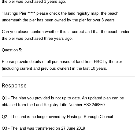
the pier was purchased 3 years ago.
'Hastings Pier ***** please check the land registry map, the beach
underneath the pier has been owned by the pier for over 3 years'
Can you please confirm whether this is correct and that the beach under
the pier was purchased three years ago.
Question 5:
Please provide details of all purchases of land from HBC by the pier
(including current and previous owners) in the last 10 years.
Response
Q1 - The plan you provided is not up to date. An updated plan can be
obtained from the Land Registry Title Number ESX246860
Q2 - The land is no longer owned by Hastings Borough Council
Q3 - The land was transferred on 27 June 2019