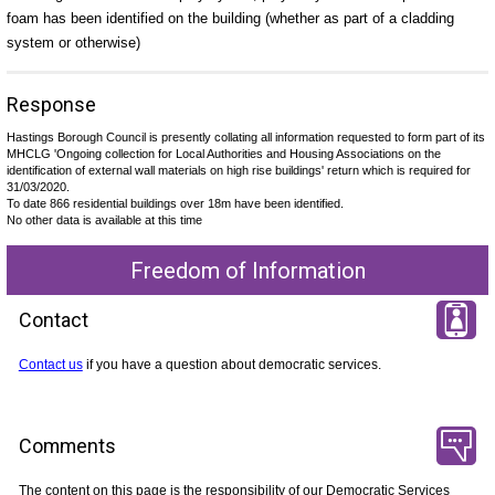
foam has been identified on the building (whether as part of a cladding
system or otherwise)
Response
Hastings Borough Council is presently collating all information requested to form part of its
MHCLG 'Ongoing collection for Local Authorities and Housing Associations on the
identification of external wall materials on high rise buildings' return which is required for
31/03/2020.
To date 866 residential buildings over 18m have been identified.
No other data is available at this time
Freedom of Information
Contact
Contact us
if you have a question about democratic services.
Comments
The content on this page is the responsibility of our Democratic Services