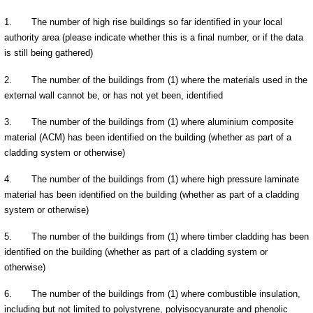
1.
The number of high rise buildings so far identified in your local
authority area (please indicate whether this is a final number, or if the data
is still being gathered)
2.
The number of the buildings from (1) where the materials used in the
external wall cannot be, or has not yet been, identified
3.
The number of the buildings from (1) where aluminium composite
material (ACM) has been identified on the building (whether as part of a
cladding system or otherwise)
4.
The number of the buildings from (1) where high pressure laminate
material has been identified on the building (whether as part of a cladding
system or otherwise)
5.
The number of the buildings from (1) where timber cladding has been
identified on the building (whether as part of a cladding system or
otherwise)
6.
The number of the buildings from (1) where combustible insulation,
including but not limited to polystyrene, polyisocyanurate and phenolic