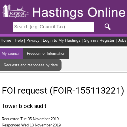
Skip to main content
Home
|
Help
|
Privacy
|
Login to My Hastings
|
Sign in / Register
|
Jobs
My council
Freedom of Information
Requests and responses by date
FOI request (FOIR-155113221)
Tower block audit
Requested Tue 05 November 2019
Responded Wed 13 November 2019