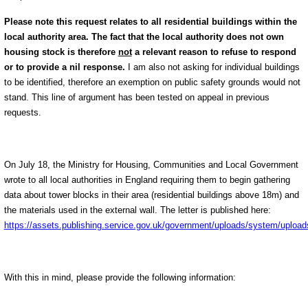
Please note this request relates to all residential buildings within the
local authority area. The fact that the local authority does not own
housing stock is therefore
not
a relevant reason to refuse to respond
or to provide a nil response.
I am also not asking for individual buildings
to be identified, therefore an exemption on public safety grounds would not
stand. This line of argument has been tested on appeal in previous
requests.
On July 18, the Ministry for Housing, Communities and Local Government
wrote to all local authorities in England requiring them to begin gathering
data about tower blocks in their area (residential buildings above 18m) and
the materials used in the external wall. The letter is published here:
https://assets.publishing.service.gov.uk/government/uploads/system/upload
With this in mind, please provide the following information: