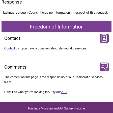
Response
Hastings Borough Council holds no information in respect of this request.
Freedom of Information
Contact
Contact us
if you have a question about democratic services.
Comments
The content on this page is the responsibility of our Democratic Services
team.
Can't find what you're looking for? Try our
A - Z
Hastings Museum and Art Gallery website