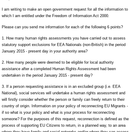
I am writing to make an open government request for all the information to
which I am entitled under the Freedom of Information Act 2000.
Please can you send me information for each of the following 6 points?
1. How many human rights assessments you have carried out to assess
statutory support exclusions for EEA Nationals (non-British) in the period
January 2015 - present day in your authority area?
2. How many people were deemed to be eligible for local authority
assistance after a completed Human Rights Assessment had been
undertaken in the period January 2015 - present day?
3. If a person requesting assistance is in an excluded group (i.e. EEA
National), social services will undertake a human rights assessment and
will firstly consider whether the person or family can freely return to their
country of origin. Information on your policy of reconnecting EU Migrants -
if so what is your policy and what is your process for reconnecting
someone? For the purposes of this request, reconnection is defined as the
process of supporting EU Citizens to return, in a planned way, to an area
where they have family and social networks and/or where they can access