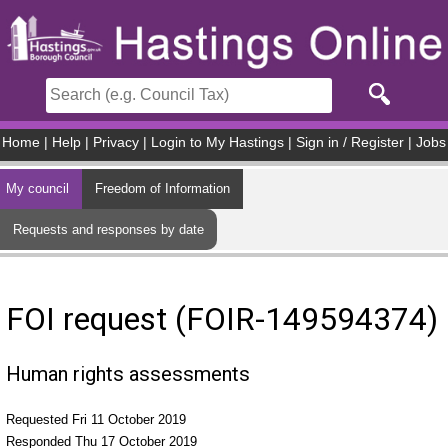
Skip to main content
Home
|
Help
|
Privacy
|
Login to My Hastings
|
Sign in / Register
|
Jobs
My council
Freedom of Information
Requests and responses by date
FOI request (FOIR-149594374)
Human rights assessments
Requested Fri 11 October 2019
Responded Thu 17 October 2019