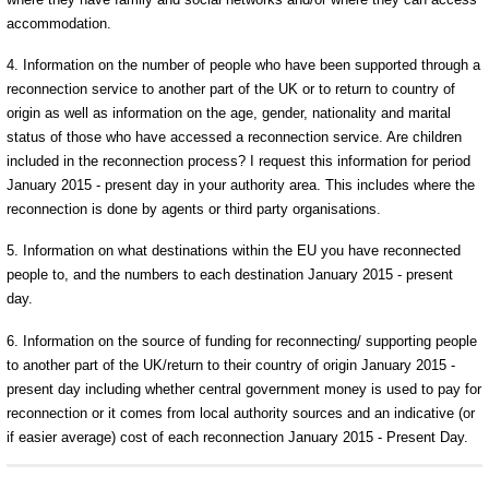
accommodation.
4. Information on the number of people who have been supported through a
reconnection service to another part of the UK or to return to country of
origin as well as information on the age, gender, nationality and marital
status of those who have accessed a reconnection service. Are children
included in the reconnection process? I request this information for period
January 2015 - present day in your authority area. This includes where the
reconnection is done by agents or third party organisations.
5. Information on what destinations within the EU you have reconnected
people to, and the numbers to each destination January 2015 - present
day.
6. Information on the source of funding for reconnecting/ supporting people
to another part of the UK/return to their country of origin January 2015 -
present day including whether central government money is used to pay for
reconnection or it comes from local authority sources and an indicative (or
if easier average) cost of each reconnection January 2015 - Present Day.