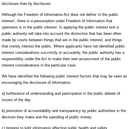
disclosure than by disclosure.
Although the Freedom of Information Act does not define ‘in the public
interest’, there is a presumption under Freedom of Information that
openness is in the public interest. In applying the public interest test a
public authority will take into account the distinction that has been often
made by courts between things that are in the public interest, and things
that merely interest the public. Where applicants have not identified public
interest considerations succinctly or accurately, the public authority has a
responsibility under the Act to make their own assessment of the public
interest considerations in the particular case.
We have identified the following public interest factors that may be seen as
encouraging the disclosure of information:
a) furtherance of understanding and participation in the public debate of
issues of the day.
b) promotion of accountability and transparency by public authorities in the
decision they make and the spending of public money.
c) bringing to light information affecting public health and safety.