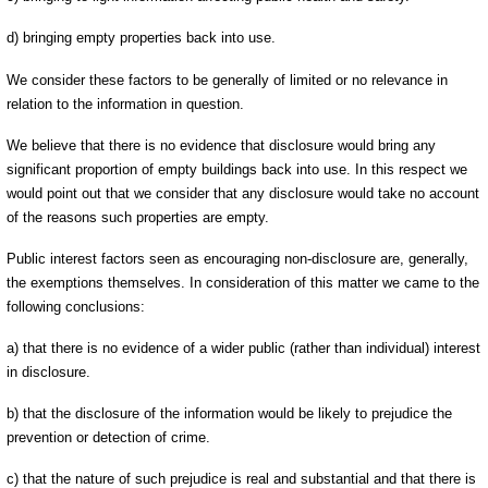
d) bringing empty properties back into use.
We consider these factors to be generally of limited or no relevance in
relation to the information in question.
We believe that there is no evidence that disclosure would bring any
significant proportion of empty buildings back into use. In this respect we
would point out that we consider that any disclosure would take no account
of the reasons such properties are empty.
Public interest factors seen as encouraging non-disclosure are, generally,
the exemptions themselves. In consideration of this matter we came to the
following conclusions:
a) that there is no evidence of a wider public (rather than individual) interest
in disclosure.
b) that the disclosure of the information would be likely to prejudice the
prevention or detection of crime.
c) that the nature of such prejudice is real and substantial and that there is