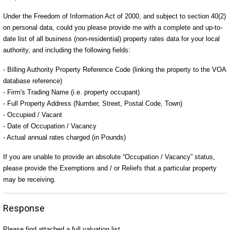
Under the Freedom of Information Act of 2000, and subject to section 40(2)
on personal data, could you please provide me with a complete and up-to-
date list of all business (non-residential) property rates data for your local
authority, and including the following fields:
- Billing Authority Property Reference Code (linking the property to the VOA
database reference)
- Firm's Trading Name (i.e. property occupant)
- Full Property Address (Number, Street, Postal Code, Town)
- Occupied / Vacant
- Date of Occupation / Vacancy
- Actual annual rates charged (in Pounds)
If you are unable to provide an absolute “Occupation / Vacancy” status,
please provide the Exemptions and / or Reliefs that a particular property
may be receiving.
Response
Please find attached a full valuation list.