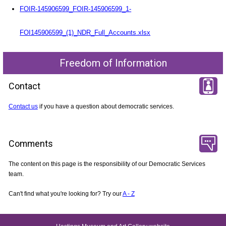
FOIR-145906599_FOIR-145906599_1-
FOI145906599_(1)_NDR_Full_Accounts.xlsx
Freedom of Information
Contact
Contact us
if you have a question about democratic services.
Comments
The content on this page is the responsibility of our Democratic Services
team.
Can't find what you're looking for? Try our
A - Z