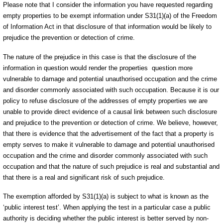
Please note that I consider the information you have requested regarding
empty properties to be exempt information under S31(1)(a) of the Freedom
of Information Act in that disclosure of that information would be likely to
prejudice the prevention or detection of crime.
The nature of the prejudice in this case is that the disclosure of the
information in question would render the properties question more
vulnerable to damage and potential unauthorised occupation and the crime
and disorder commonly associated with such occupation. Because it is our
policy to refuse disclosure of the addresses of empty properties we are
unable to provide direct evidence of a causal link between such disclosure
and prejudice to the prevention or detection of crime. We believe, however,
that there is evidence that the advertisement of the fact that a property is
empty serves to make it vulnerable to damage and potential unauthorised
occupation and the crime and disorder commonly associated with such
occupation and that the nature of such prejudice is real and substantial and
that there is a real and significant risk of such prejudice.
The exemption afforded by S31(1)(a) is subject to what is known as the
‘public interest test’. When applying the test in a particular case a public
authority is deciding whether the public interest is better served by non-