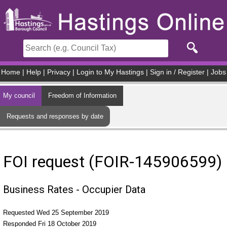
Skip to main content
Home
|
Help
|
Privacy
|
Login to My Hastings
|
Sign in / Register
|
Jobs
My council
Freedom of Information
Requests and responses by date
FOI request (FOIR-145906599)
Business Rates - Occupier Data
Requested Wed 25 September 2019
Responded Fri 18 October 2019