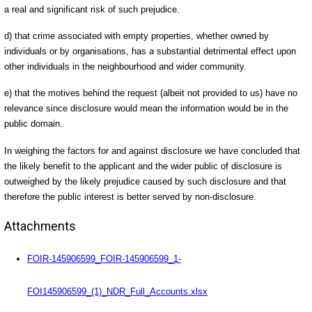
a real and significant risk of such prejudice.
d) that crime associated with empty properties, whether owned by
individuals or by organisations, has a substantial detrimental effect upon
other individuals in the neighbourhood and wider community.
e) that the motives behind the request (albeit not provided to us) have no
relevance since disclosure would mean the information would be in the
public domain.
In weighing the factors for and against disclosure we have concluded that
the likely benefit to the applicant and the wider public of disclosure is
outweighed by the likely prejudice caused by such disclosure and that
therefore the public interest is better served by non-disclosure.
Attachments
FOIR-145906599_FOIR-145906599_1-
FOI145906599_(1)_NDR_Full_Accounts.xlsx