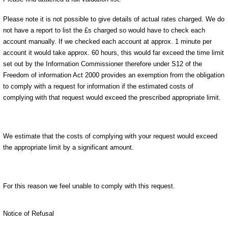
Please note it is not possible to give details of actual rates charged. We do
not have a report to list the £s charged so would have to check each
account manually. If we checked each account at approx. 1 minute per
account it would take approx. 60 hours, this would far exceed the time limit
set out by the Information Commissioner therefore under S12 of the
Freedom of information Act 2000 provides an exemption from the obligation
to comply with a request for information if the estimated costs of
complying with that request would exceed the prescribed appropriate limit.
We estimate that the costs of complying with your request would exceed
the appropriate limit by a significant amount.
For this reason we feel unable to comply with this request.
Notice of Refusal