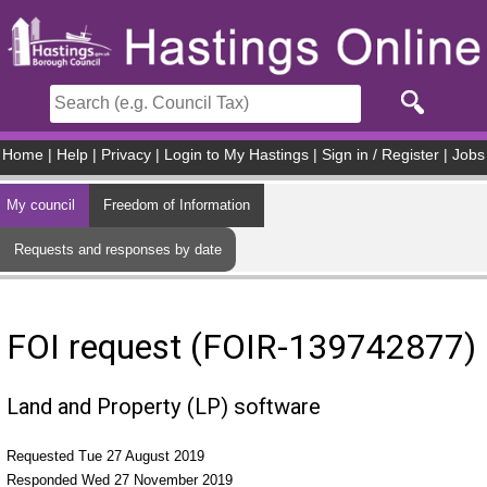
Skip to main content
Home
|
Help
|
Privacy
|
Login to My Hastings
|
Sign in / Register
|
Jobs
My council
Freedom of Information
Requests and responses by date
FOI request (FOIR-139742877)
Land and Property (LP) software
Requested Tue 27 August 2019
Responded Wed 27 November 2019