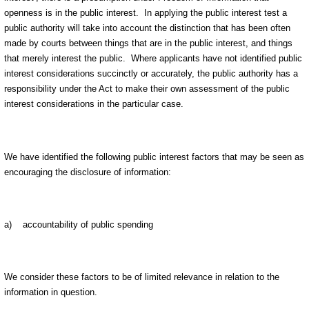
openness is in the public interest. In applying the public interest test a
public authority will take into account the distinction that has been often
made by courts between things that are in the public interest, and things
that merely interest the public. Where applicants have not identified public
interest considerations succinctly or accurately, the public authority has a
responsibility under the Act to make their own assessment of the public
interest considerations in the particular case.
We have identified the following public interest factors that may be seen as
encouraging the disclosure of information:
a) accountability of public spending
We consider these factors to be of limited relevance in relation to the
information in question.