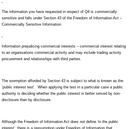
The information you have requested in respect of Q4 is commercially
sensitive and falls under Section 43 of the Freedom of Information Act –
Commercially Sensitive Information
Information prejudicing commercial interests – commercial interest relating
to an organisations commercial activity and may include trading activity
procurement and relationships with third parties.
The exemption afforded by Section 43 is subject to what is known as the
‘public interest test’. When applying the test in a particular case a public
authority is deciding whether the public interest is better served by non-
disclosure than by disclosure.
Although the Freedom of Information Act does not define ‘in the public
interest’, there is a presumption under Freedom of Information that