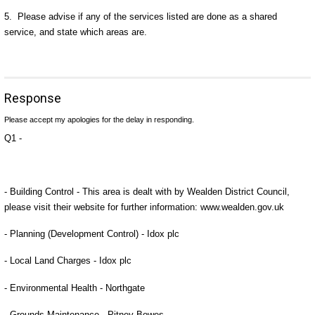
5. Please advise if any of the services listed are done as a shared
service, and state which areas are.
Response
Please accept my apologies for the delay in responding.
Q1 -
- Building Control - This area is dealt with by Wealden District Council,
please visit their website for further information: www.wealden.gov.uk
- Planning (Development Control) - Idox plc
- Local Land Charges - Idox plc
- Environmental Health - Northgate
- Grounds Maintenance - Pitney Bowes