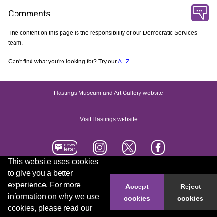
Comments
The content on this page is the responsibility of our Democratic Services
team.
Can't find what you're looking for? Try our
A - Z
Hastings Museum and Art Gallery website
Visit Hastings website
This website uses cookies
to give you a better
Accessibility statement
Contact us
experience. For more
Accept
Reject
information on why we use
cookies
cookies
© 2026 Hastings Borough Council
cookies, please read our