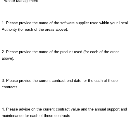
- Waste Management
1. Please provide the name of the software supplier used within your Local
Authority (for each of the areas above).
2. Please provide the name of the product used (for each of the areas
above).
3. Please provide the current contract end date for the each of these
contracts.
4. Please advise on the current contract value and the annual support and
maintenance for each of these contracts.