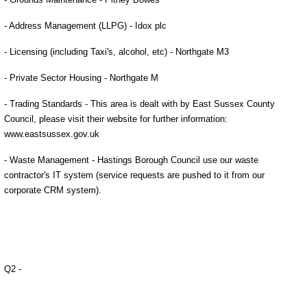
- Address Management (LLPG) - Idox plc
- Licensing (including Taxi's, alcohol, etc) - Northgate M3
- Private Sector Housing - Northgate M
- Trading Standards - This area is dealt with by East Sussex County
Council, please visit their website for further information:
www.eastsussex.gov.uk
- Waste Management - Hastings Borough Council
use our waste
contractor's IT system (service requests are pushed to it from our
corporate CRM system).
Q2 -