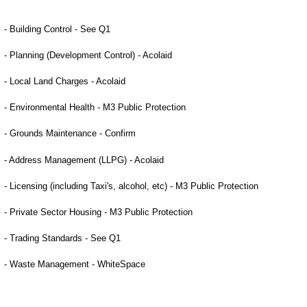
- Building Control - See Q1
- Planning (Development Control) -
Acolaid
- Local Land Charges -
Acolaid
- Environmental Health - M3 Public Protection
- Grounds Maintenance - Confirm
- Address Management (LLPG) -
Acolaid
- Licensing (including Taxi's, alcohol, etc) - M3 Public Protection
- Private Sector Housing - M3 Public Protection
- Trading Standards - See Q1
- Waste Management - WhiteSpace