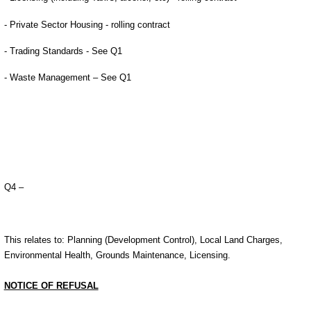
- Private Sector Housing - rolling contract
- Trading Standards - See Q1
- Waste Management – See Q1
Q4 –
This relates to: Planning (Development Control), Local Land Charges,
Environmental Health, Grounds Maintenance, Licensing.
NOTICE OF REFUSAL