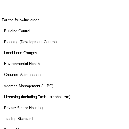
For the following areas:
- Building Control
- Planning (Development Control)
- Local Land Charges
- Environmental Health
- Grounds Maintenance
- Address Management (LLPG)
- Licensing (including Taxi's, alcohol, etc)
- Private Sector Housing
- Trading Standards