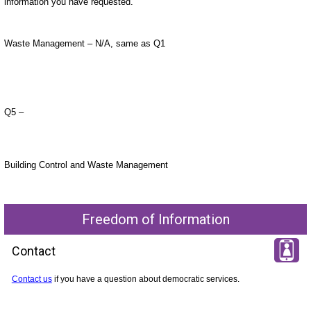
information you have requested.
Waste Management – N/A, same as Q1
Q5 –
Building Control and Waste Management
Freedom of Information
Contact
Contact us
if you have a question about democratic services.