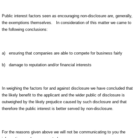
Public interest factors seen as encouraging non-disclosure are, generally,
the exemptions themselves. In consideration of this matter we came to
the following conclusions:
a) ensuring that companies are able to compete for business fairly
b) damage to reputation and/or financial interests
In weighing the factors for and against disclosure we have concluded that
the likely benefit to the applicant and the wider public of disclosure is
outweighed by the likely prejudice caused by such disclosure and that
therefore the public interest is better served by non-disclosure.
For the reasons given above we will not be communicating to you the