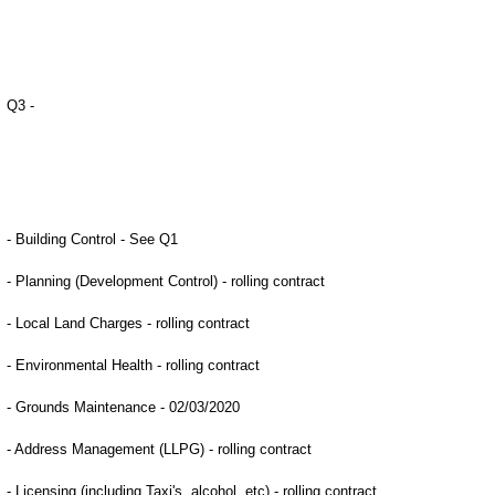
Q3 -
- Building Control - See Q1
- Planning (Development Control) - rolling contract
- Local Land Charges - rolling contract
- Environmental Health - rolling contract
- Grounds Maintenance - 02/03/2020
- Address Management (LLPG) - rolling contract
- Licensing (including Taxi's, alcohol, etc) - rolling contract