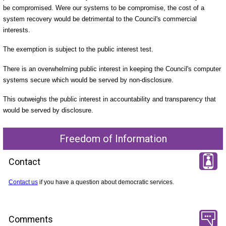
be compromised. Were our systems to be compromise, the cost of a
system recovery would be detrimental to the Council's commercial
interests.
The exemption is subject to the public interest test.
There is an overwhelming public interest in keeping the Council's computer
systems secure which would be served by non-disclosure.
This outweighs the public interest in accountability and transparency that
would be served by disclosure.
Freedom of Information
Contact
Contact us
if you have a question about democratic services.
Comments