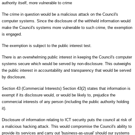
authority itself, more vulnerable to crime
The crime in question would be a malicious attack on the Council's
computer systems. Since the disclosure of the withheld information would
make the Council's systems more vulnerable to such crime, the exemption
is engaged.
The exemption is subject to the public interest test.
There is an overwhelming public interest in keeping the Council's computer
systems secure which would be served by non-disclosure. This outweighs
the public interest in accountability and transparency that would be served
by disclosure.
Section 43 (Commercial Interests) Section 43(2) states that information is
exempt if its disclosure would, or would be likely to, prejudice the
commercial interests of any person (including the public authority holding
it).
Disclosure of information relating to ICT security puts the council at risk of
a malicious hacking attack. This would compromise the Council's ability to
provide its services and carry out 'business-as-usual' should our systems