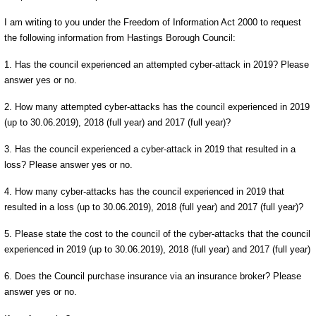
I am writing to you under the Freedom of Information Act 2000 to request
the following information from Hastings Borough Council:
1. Has the council experienced an attempted cyber-attack in 2019? Please
answer yes or no.
2. How many attempted cyber-attacks has the council experienced in 2019
(up to 30.06.2019), 2018 (full year) and 2017 (full year)?
3. Has the council experienced a cyber-attack in 2019 that resulted in a
loss? Please answer yes or no.
4. How many cyber-attacks has the council experienced in 2019 that
resulted in a loss (up to 30.06.2019), 2018 (full year) and 2017 (full year)?
5. Please state the cost to the council of the cyber-attacks that the council
experienced in 2019 (up to 30.06.2019), 2018 (full year) and 2017 (full year)
6. Does the Council purchase insurance via an insurance broker? Please
answer yes or no.