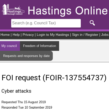
Skip to main content
Home
|
Help
|
Privacy
|
Login to My Hastings
|
Sign in / Register
|
Jobs
My council
Freedom of Information
Requests and responses by date
FOI request (FOIR-137554737)
Cyber attacks
Requested Thu 15 August 2019
Responded Tue 10 September 2019