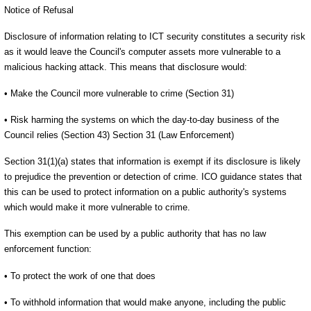
Notice of Refusal
Disclosure of information relating to ICT security constitutes a security risk
as it would leave the Council's computer assets more vulnerable to a
malicious hacking attack. This means that disclosure would:
• Make the Council more vulnerable to crime (Section 31)
• Risk harming the systems on which the day-to-day business of the
Council relies (Section 43) Section 31 (Law Enforcement)
Section 31(1)(a) states that information is exempt if its disclosure is likely
to prejudice the prevention or detection of crime. ICO guidance states that
this can be used to protect information on a public authority's systems
which would make it more vulnerable to crime.
This exemption can be used by a public authority that has no law
enforcement function:
• To protect the work of one that does
• To withhold information that would make anyone, including the public