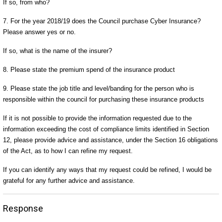
If so, from who?
7. For the year 2018/19 does the Council purchase Cyber Insurance?
Please answer yes or no.
If so, what is the name of the insurer?
8. Please state the premium spend of the insurance product
9. Please state the job title and level/banding for the person who is
responsible within the council for purchasing these insurance products
If it is not possible to provide the information requested due to the
information exceeding the cost of compliance limits identified in Section
12, please provide advice and assistance, under the Section 16 obligations
of the Act, as to how I can refine my request.
If you can identify any ways that my request could be refined, I would be
grateful for any further advice and assistance.
Response