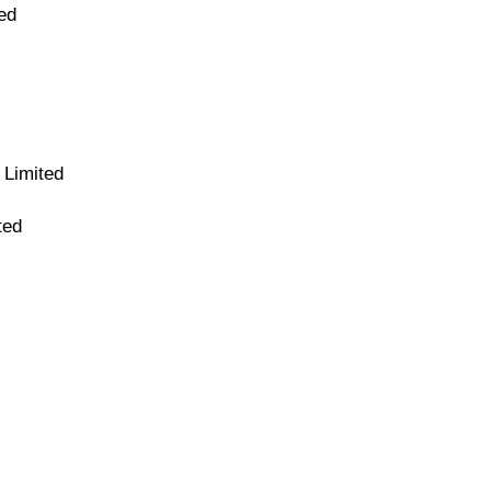
ed
 Limited
ted