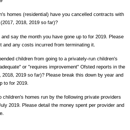
9
n's homes (residential) have you cancelled contracts with
s (2017, 2018, 2019 so far)?
 and say the month you have gone up to for 2019. Please
t and any costs incurred from terminating it.
ded children from going to a privately-run children's
nadequate" or "requires improvement" Ofsted reports in the
7, 2018, 2019 so far)? Please break this down by year and
 to for 2019.
 children's homes run by the following private providers
ly 2019. Please detail the money spent per provider and
e.