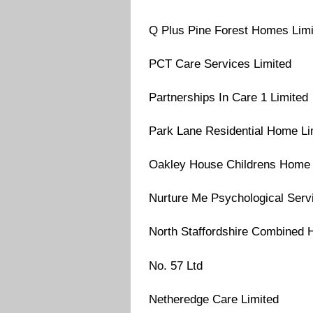
Q Plus Pine Forest Homes Limi
PCT Care Services Limited
Partnerships In Care 1 Limited
Park Lane Residential Home Li
Oakley House Childrens Home 
Nurture Me Psychological Serv
North Staffordshire Combined 
No. 57 Ltd
Netheredge Care Limited