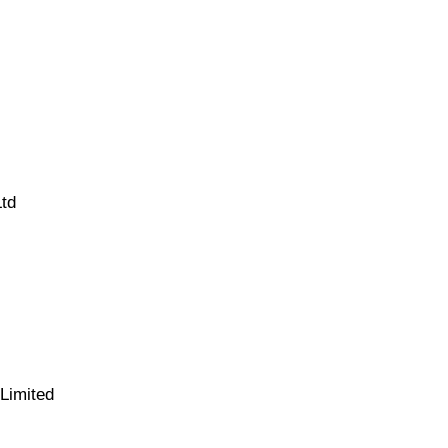
Ltd
Limited