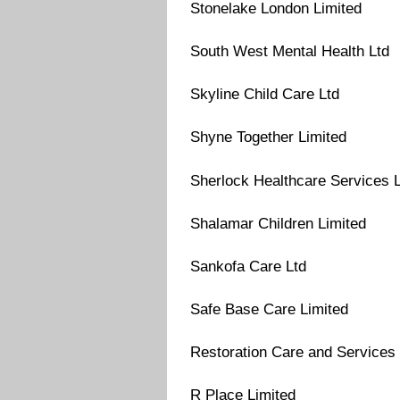
Stonelake London Limited
South West Mental Health Ltd
Skyline Child Care Ltd
Shyne Together Limited
Sherlock Healthcare Services 
Shalamar Children Limited
Sankofa Care Ltd
Safe Base Care Limited
Restoration Care and Services 
R Place Limited