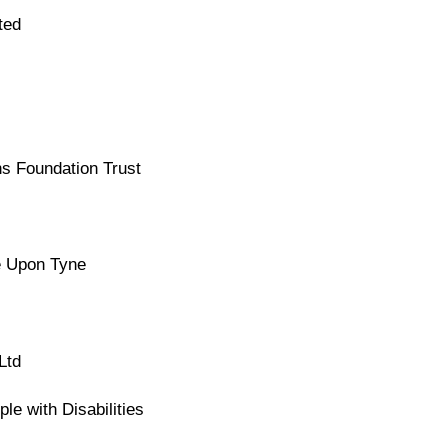
ted
s Foundation Trust
e Upon Tyne
Ltd
le with Disabilities