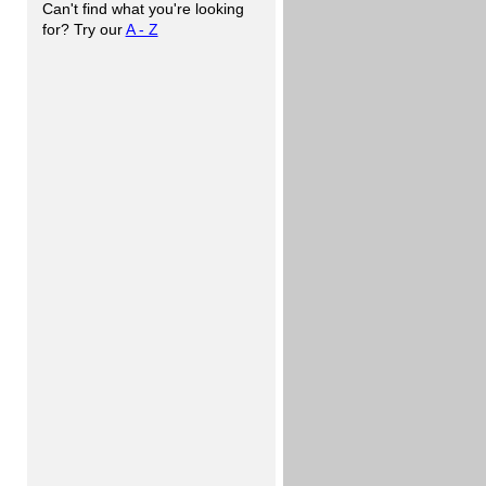
Can't find what you're looking
for? Try our
A - Z