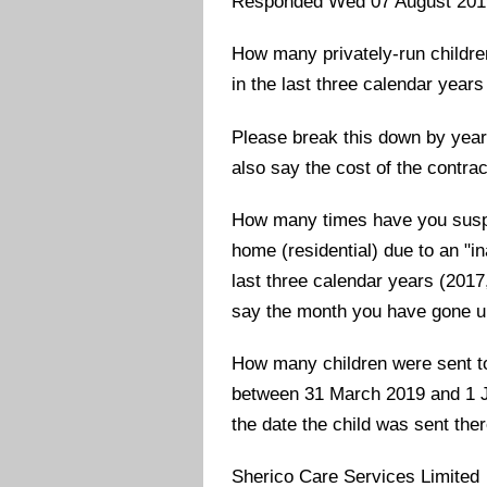
Responded Wed 07 August 201
How many privately-run childre
in the last three calendar year
Please break this down by year
also say the cost of the contrac
How many times have you suspen
home (residential) due to an "i
last three calendar years (201
say the month you have gone up
How many children were sent to
between 31 March 2019 and 1 Ju
the date the child was sent ther
Sherico Care Services Limited