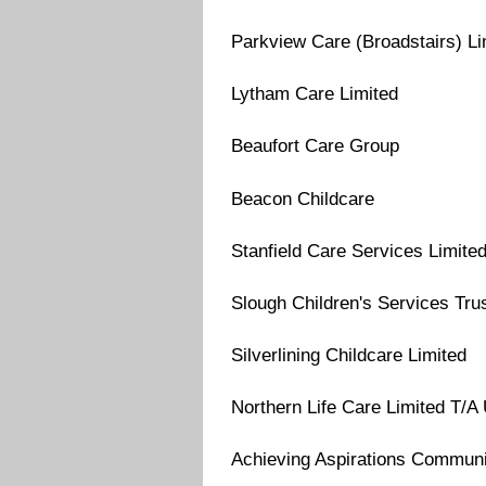
Parkview Care (Broadstairs) Li
Lytham Care Limited
Beaufort Care Group
Beacon Childcare
Stanfield Care Services Limite
Slough Children's Services Tru
Silverlining Childcare Limited
Northern Life Care Limited T/
Achieving Aspirations Commun