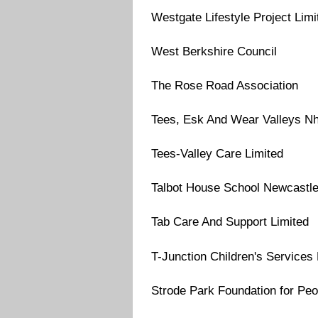
Westgate Lifestyle Project Limi
West Berkshire Council
The Rose Road Association
Tees, Esk And Wear Valleys Nh
Tees-Valley Care Limited
Talbot House School Newcastl
Tab Care And Support Limited
T-Junction Children's Services 
Strode Park Foundation for Peop