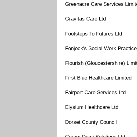
Greenacre Care Services Limit
Gravitas Care Ltd
Footsteps To Futures Ltd
Fonjock's Social Work Practice
Flourish (Gloucestershire) Limi
First Blue Healthcare Limited
Fairport Care Services Ltd
Elysium Healthcare Ltd
Dorset County Council
Curam Domi Solutions Ltd