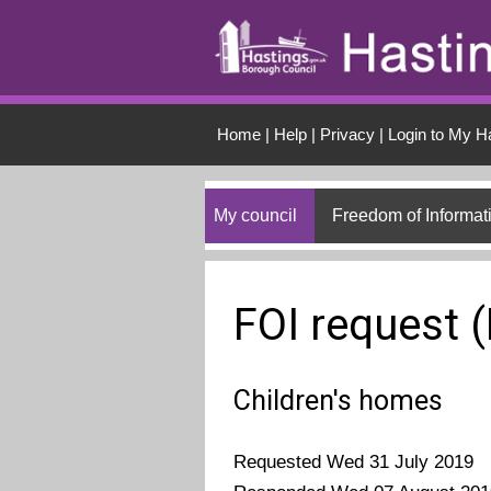
Skip to main conten
Home
|
Help
|
Privacy
|
Login to My H
My council
Freedom of Informat
FOI request 
Children's homes
Requested Wed 31 July 2019