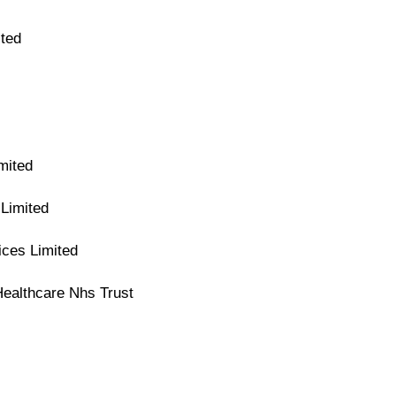
ted
mited
Limited
ices Limited
Healthcare Nhs Trust