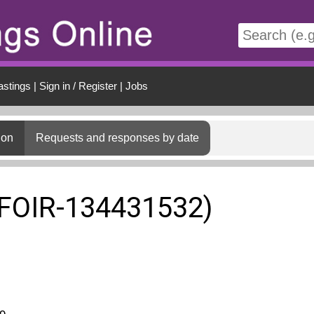
t
astings
|
Sign in / Register
|
Jobs
ion
Requests and responses by date
(FOIR-134431532)