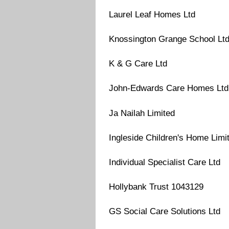
Laurel Leaf Homes Ltd
Knossington Grange School Lt
K & G Care Ltd
John-Edwards Care Homes Ltd
Ja Nailah Limited
Ingleside Children's Home Limi
Individual Specialist Care Ltd
Hollybank Trust 1043129
GS Social Care Solutions Ltd