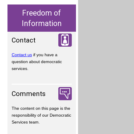
Freedom of
Information
Contact
Contact us
if you have a
question about democratic
services.
Comments
The content on this page is the
responsibility of our Democratic
Services team.