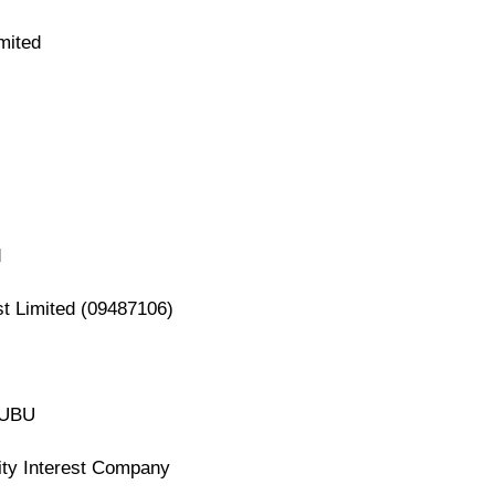
mited
d
st Limited (09487106)
A UBU
ity Interest Company