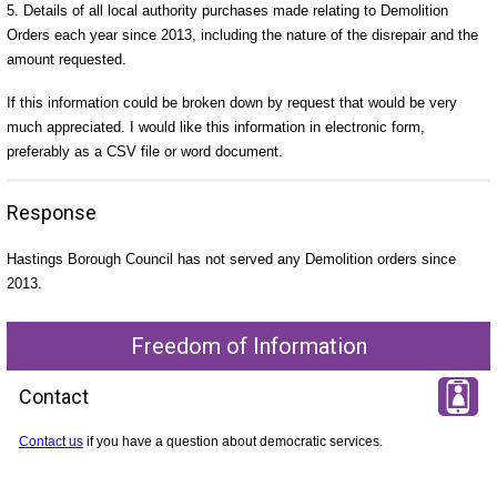
5. Details of all local authority purchases made relating to Demolition
Orders each year since 2013, including the nature of the disrepair and the
amount requested.
If this information could be broken down by request that would be very
much appreciated. I would like this information in electronic form,
preferably as a CSV file or word document.
Response
Hastings Borough Council has not served any Demolition orders since
2013.
Freedom of Information
Contact
Contact us
if you have a question about democratic services.