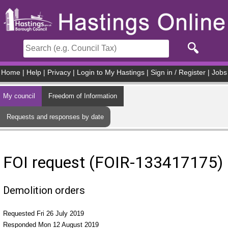
Skip to main content
Home
|
Help
|
Privacy
|
Login to My Hastings
|
Sign in / Register
|
Jobs
My council
Freedom of Information
Requests and responses by date
FOI request (FOIR-133417175)
Demolition orders
Requested Fri 26 July 2019
Responded Mon 12 August 2019