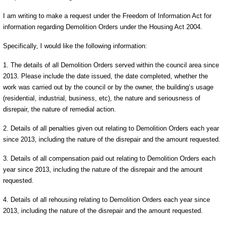
I am writing to make a request under the Freedom of Information Act for
information regarding Demolition Orders under the Housing Act 2004.
Specifically, I would like the following information:
1. The details of all Demolition Orders served within the council area since
2013. Please include the date issued, the date completed, whether the
work was carried out by the council or by the owner, the building’s usage
(residential, industrial, business, etc), the nature and seriousness of
disrepair, the nature of remedial action.
2. Details of all penalties given out relating to Demolition Orders each year
since 2013, including the nature of the disrepair and the amount requested.
3. Details of all compensation paid out relating to Demolition Orders each
year since 2013, including the nature of the disrepair and the amount
requested.
4. Details of all rehousing relating to Demolition Orders each year since
2013, including the nature of the disrepair and the amount requested.