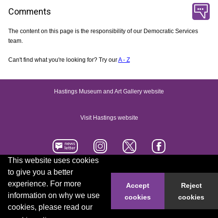
Comments
The content on this page is the responsibility of our Democratic Services
team.
Can't find what you're looking for? Try our
A - Z
Hastings Museum and Art Gallery website
Visit Hastings website
This website uses cookies
to give you a better
Accessibility statement
Contact us
experience. For more
Accept
Reject
information on why we use
cookies
cookies
© 2026 Hastings Borough Council
cookies, please read our