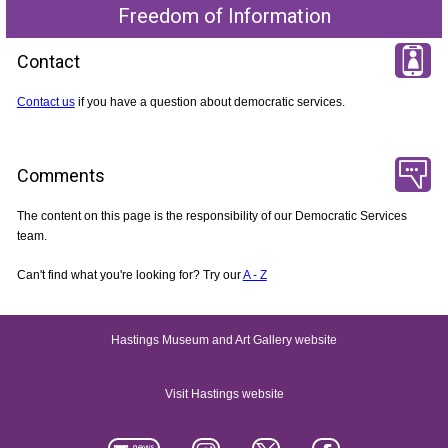
Freedom of Information
Contact
Contact us
if you have a question about democratic services.
Comments
The content on this page is the responsibility of our Democratic Services
team.
Can't find what you're looking for? Try our
A - Z
Hastings Museum and Art Gallery website
Visit Hastings website