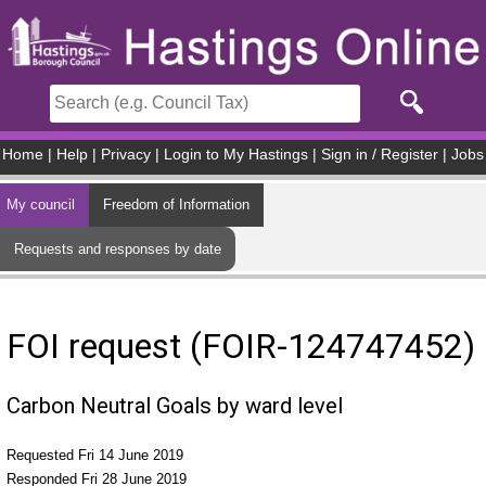
Skip to main content
Home
|
Help
|
Privacy
|
Login to My Hastings
|
Sign in / Register
|
Jobs
My council
Freedom of Information
Requests and responses by date
FOI request (FOIR-124747452)
Carbon Neutral Goals by ward level
Requested Fri 14 June 2019
Responded Fri 28 June 2019