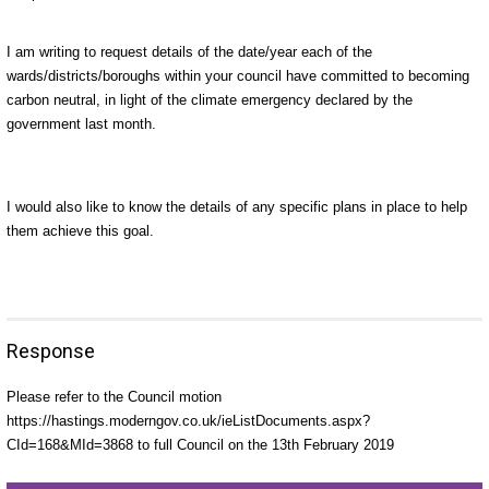
I am writing to request details of the date/year each of the
wards/districts/boroughs within your council have committed to becoming
carbon neutral, in light of the climate emergency declared by the
government last month.
I would also like to know the details of any specific plans in place to help
them achieve this goal.
Response
Please refer to the Council motion
https://hastings.moderngov.co.uk/ieListDocuments.aspx?
CId=168&MId=3868 to full Council on the 13th February 2019