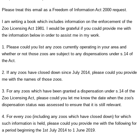
Please treat this email as a Freedom of Information Act 2000 request.
I am writing a book which includes information on the enforcement of the
Zoo Licensing Act 1981. I would be grateful if you could provide me with
the information below in order to assist me in my work.
1. Please could you list any zoos currently operating in your area and
whether or not those zoos are subject to any dispensations under s.14 of
the Act.
2. If any zoos have closed down since July 2014, please could you provide
me with the names of those zoos.
3. For any zoos which have been granted a dispensation under s.14 of the
Zoo Licensing Act, please could you let me know the date when the zoo's
dispensation status was assessed to ensure that it is still relevant.
4. For every zoo (including any zoos which have closed down) for which
such information is held, please could you provide me with the following for
a period beginning the 1st July 2014 to 1 June 2019.