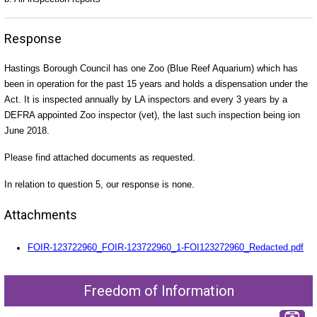
Response
Hastings Borough Council has one Zoo (Blue Reef Aquarium) which has
been in operation for the past 15 years and holds a dispensation under the
Act. It is inspected annually by LA inspectors and every 3 years by a
DEFRA appointed Zoo inspector (vet), the last such inspection being ion
June 2018.
Please find attached documents as requested.
In relation to question 5, our response is none.
Attachments
FOIR-123722960_FOIR-123722960_1-FOI123272960_Redacted.pdf
Freedom of Information