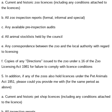
a. Current and historic zoo licences (including any conditions attached to
the licences)
b. All zoo inspection reports (formal, informal and special)
c. Any available pre-inspection audits
d. All animal stocklists held by the council
e. Any correspondence between the zoo and the local authority with regard
to licensing
f. Copies of any "Directions" issued to the zoo under s.16 of the Zoo
Licensing Act 1981 for failure to comply with licence conditions
5. In addition, if any of the zoos also hold licences under the Pet Animals
Act 1951, please could you provide me with (for the same period as
above):
a. Current and historic pet shop licences (including any conditions attached
to the licence)
b. All inspection reports