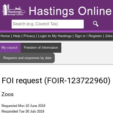
Skip to main content
Home
|
Help
|
Privacy
|
Login to My Hastings
|
Sign in / Register
|
Jobs
My council
Freedom of Information
Requests and responses by date
FOI request (FOIR-123722960)
Zoos
Requested Mon 10 June 2019
Responded Tue 30 July 2019