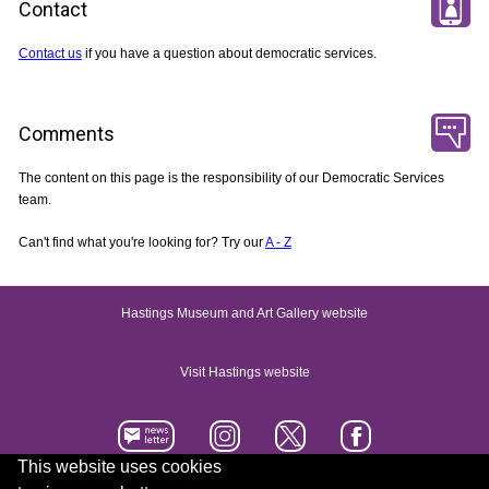
Contact
Contact us
if you have a question about democratic services.
Comments
The content on this page is the responsibility of our Democratic Services
team.
Can't find what you're looking for? Try our
A - Z
Hastings Museum and Art Gallery website
Visit Hastings website
This website uses cookies