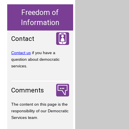
Freedom of
Information
Contact
Contact us
if you have a
question about democratic
services.
Comments
The content on this page is the
responsibility of our Democratic
Services team.