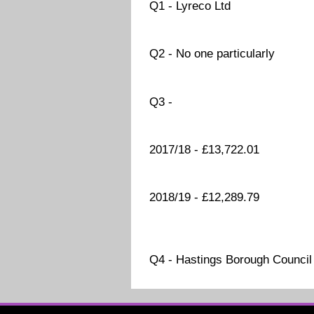
Q1 - Lyreco Ltd
Q2 - No one particularly
Q3 -
2017/18 - £13,722.01
2018/19 - £12,289.79
Q4 - Hastings Borough Council 