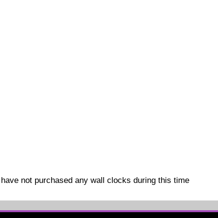
have not purchased any wall clocks during this time