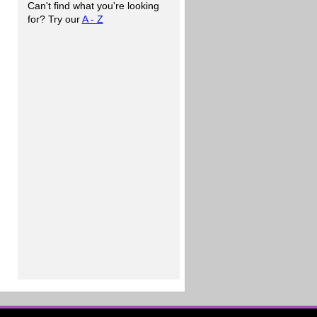
Can't find what you're looking
for? Try our
A - Z