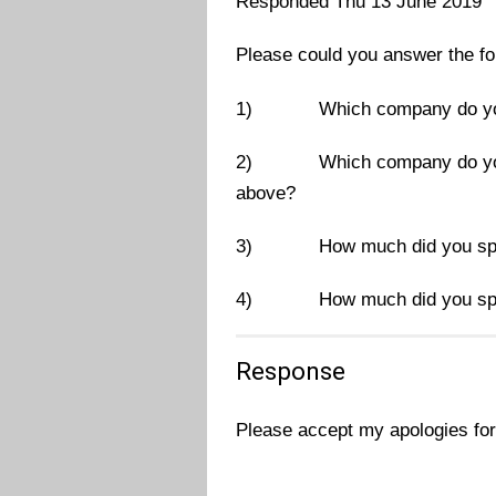
Responded Thu 13 June 2019
Please could you answer the fo
1)
Which company do yo
2)
Which company do you
above?
3)
How much did you spe
4)
How much did you spe
Response
Please accept my apologies for