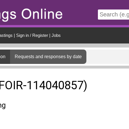
t
astings
|
Sign in / Register
|
Jobs
ion
Requests and responses by date
(FOIR-114040857)
ng