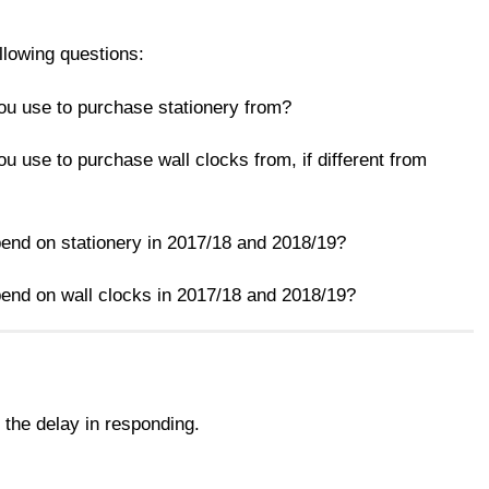
llowing questions:
u use to purchase stationery from?
 use to purchase wall clocks from, if different from
nd on stationery in 2017/18 and 2018/19?
nd on wall clocks in 2017/18 and 2018/19?
 the delay in responding.