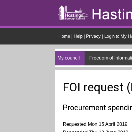
Skip to main conten
Home
|
Help
|
Privacy
|
Login to My H
My council
Freedom of Informat
FOI request 
Procurement spendi
Requested Mon 15 April 2019