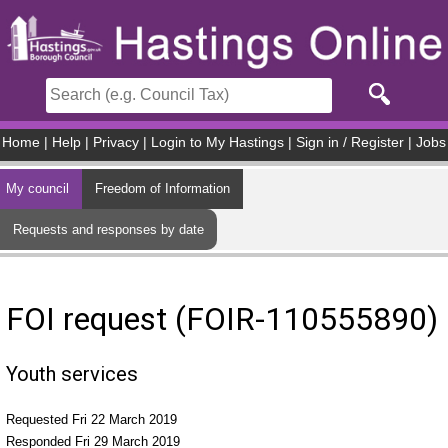
Skip to main content
Home
|
Help
|
Privacy
|
Login to My Hastings
|
Sign in / Register
|
Jobs
My council
Freedom of Information
Requests and responses by date
FOI request (FOIR-110555890)
Youth services
Requested Fri 22 March 2019
Responded Fri 29 March 2019