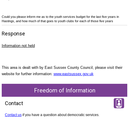
Could you please inform me as to the youth services budget for the last five years in
Hastings, and how much of that goes to youth clubs for each of those five years
Response
Information not held
This area is dealt with by East Sussex County Council, please visit their
website for further information:
www.eastsussex.gov.uk
Freedom of Information
Contact
Contact us
if you have a question about democratic services.