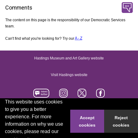
Comments
The content on this page is the responsibility of our Democratic Services
team.
Can't find what you're looking for? Try our
A - Z
Hastings Museum and Art Gallery website
Visit Hastings website
This website uses cookies
to give you a better
Accessibility statement
Contact us
experience. For more
Accept
Reject
information on why we use
cookies
cookies
© 2026 Hastings Borough Council
cookies, please read our